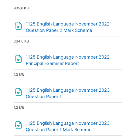
905.6 KB
1125 English Language November 2022
File
Question Paper 2 Mark Scheme
264.0 KB
1125 English Language November 2022
File
Principal Examiner Report
1.2 MB
1125 English Language November 2023
File
Question Paper 1
1.2 MB
1125 English Language November 2023
File
Question Paper 1 Mark Scheme