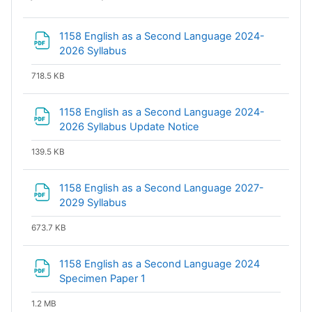
1158 English as a Second Language 2024-
File
2026 Syllabus
718.5 KB
1158 English as a Second Language 2024-
File
2026 Syllabus Update Notice
139.5 KB
1158 English as a Second Language 2027-
File
2029 Syllabus
673.7 KB
1158 English as a Second Language 2024
File
Specimen Paper 1
1.2 MB