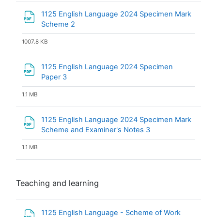
1125 English Language 2024 Specimen Mark
File
Scheme 2
1007.8 KB
1125 English Language 2024 Specimen
File
Paper 3
1.1 MB
1125 English Language 2024 Specimen Mark
File
Scheme and Examiner's Notes 3
1.1 MB
Teaching and learning
1125 English Language - Scheme of Work