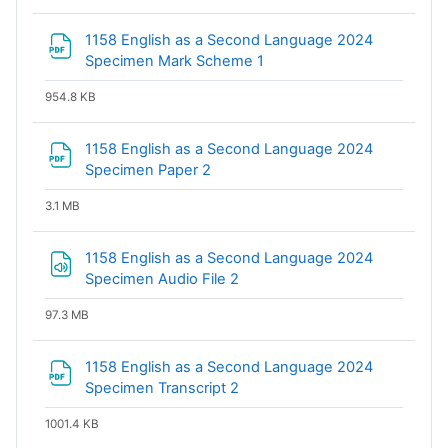
1158 English as a Second Language 2024
File
Specimen Mark Scheme 1
954.8 KB
1158 English as a Second Language 2024
File
Specimen Paper 2
3.1 MB
1158 English as a Second Language 2024
Specimen Audio File 2
97.3 MB
1158 English as a Second Language 2024
File
Specimen Transcript 2
1001.4 KB