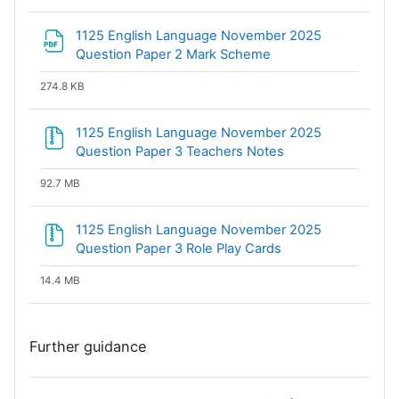
1125 English Language November 2025
File
Question Paper 2 Mark Scheme
274.8 KB
1125 English Language November 2025
File
Question Paper 3 Teachers Notes
92.7 MB
1125 English Language November 2025
File
Question Paper 3 Role Play Cards
14.4 MB
Further guidance