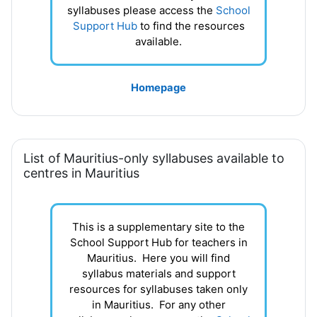
syllabuses please access the
School
Support Hub
to find the resources
available.
Homepage
List of Mauritius-only syllabuses available to
centres in Mauritius
This is a supplementary site to the
School Support Hub for teachers in
Mauritius. Here you will find
syllabus materials and support
resources for syllabuses taken only
in Mauritius. For any other