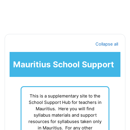
Skip to main content
Section outline
Collapse all
Mauritius School Support
This is a supplementary site to the
School Support Hub for teachers in
Mauritius. Here you will find
syllabus materials and support
resources for syllabuses taken only
in Mauritius. For any other