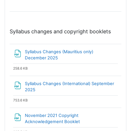
Syllabus changes and copyright booklets
Syllabus Changes (Mauritius only)
File
December 2025
258.6 KB
Syllabus Changes (International) September
File
2025
753.6 KB
November 2021 Copyright
File
Acknowledgement Booklet