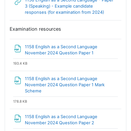
1158 English as a Second Language - Paper
3 (Speaking) - Example candidate
URL
responses (for examination from 2024)
Examination resources
1158 English as a Second Language
File
November 2024 Question Paper 1
193.4 KB
1158 English as a Second Language
November 2024 Question Paper 1 Mark
File
Scheme
178.8 KB
1158 English as a Second Language
File
November 2024 Question Paper 2