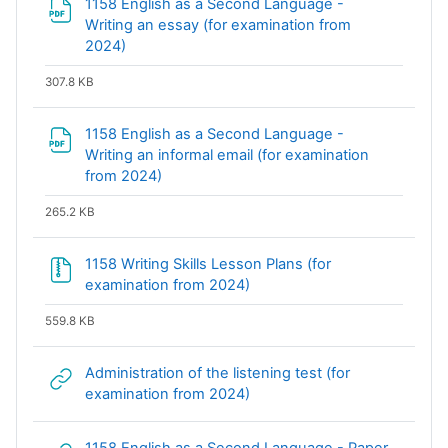
1158 English as a Second Language -
Writing an essay (for examination from
File
2024)
307.8 KB
1158 English as a Second Language -
Writing an informal email (for examination
File
from 2024)
265.2 KB
1158 Writing Skills Lesson Plans (for
File
examination from 2024)
559.8 KB
Administration of the listening test (for
URL
examination from 2024)