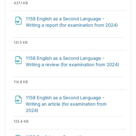
437.1 KB
1158 English as a Second Language -
File
Writing a report (for examination from 2024)
131.5 KB
1158 English as a Second Language -
Writing a review (for examination from 2024)
File
114.8 KB
1158 English as a Second Language -
Writing an article (for examination from
File
2024)
125.4 KB