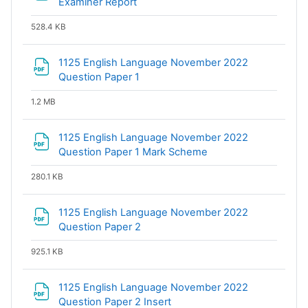
File
Examiner Report
528.4 KB
1125 English Language November 2022
File
Question Paper 1
1.2 MB
1125 English Language November 2022
File
Question Paper 1 Mark Scheme
280.1 KB
1125 English Language November 2022
File
Question Paper 2
925.1 KB
1125 English Language November 2022
File
Question Paper 2 Insert