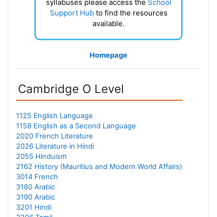
syllabuses please access the
School
Support Hub
to find the resources
available.
Homepage
Cambridge O Level
1125 English Language
1158 English as a Second Language
2020 French Literature
2026 Literature in Hindi
2055 Hinduism
2162 History (Mauritius and Modern World Affairs)
3014 French
3180 Arabic
3190 Arabic
3201 Hindi