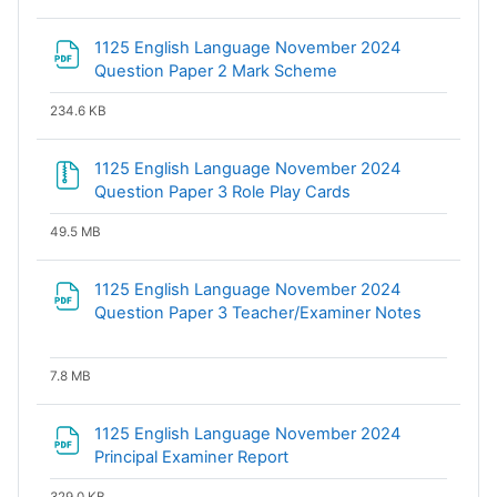
1125 English Language November 2024
File
Question Paper 2 Mark Scheme
234.6 KB
1125 English Language November 2024
File
Question Paper 3 Role Play Cards
49.5 MB
1125 English Language November 2024
File
Question Paper 3 Teacher/Examiner Notes
7.8 MB
1125 English Language November 2024
File
Principal Examiner Report