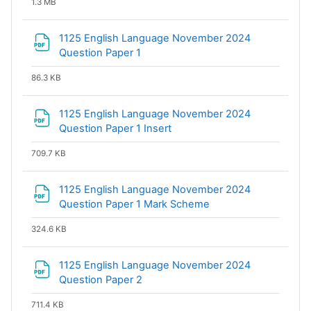
1.3 MB
1125 English Language November 2024
File
Question Paper 1
86.3 KB
1125 English Language November 2024
File
Question Paper 1 Insert
709.7 KB
1125 English Language November 2024
File
Question Paper 1 Mark Scheme
324.6 KB
1125 English Language November 2024
File
Question Paper 2
711.4 KB