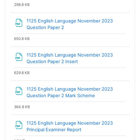
298.8 KB
1125 English Language November 2023
File
Question Paper 2
650.8 KB
1125 English Language November 2023
File
Question Paper 2 Insert
629.8 KB
1125 English Language November 2023
File
Question Paper 2 Mark Scheme
364.8 KB
1125 English Language November 2023
File
Principal Examiner Report