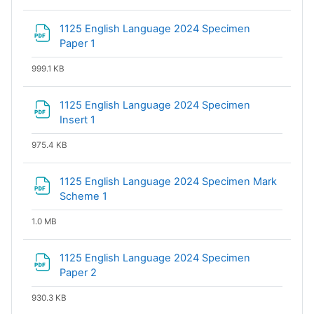
1125 English Language 2024 Specimen
File
Paper 1
999.1 KB
1125 English Language 2024 Specimen
File
Insert 1
975.4 KB
1125 English Language 2024 Specimen Mark
File
Scheme 1
1.0 MB
1125 English Language 2024 Specimen
File
Paper 2
930.3 KB