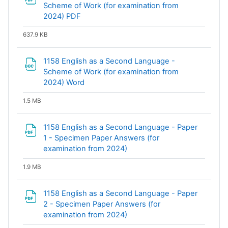
Scheme of Work (for examination from
File
2024) PDF
637.9 KB
1158 English as a Second Language -
Scheme of Work (for examination from
File
2024) Word
1.5 MB
1158 English as a Second Language - Paper
1 - Specimen Paper Answers (for
File
examination from 2024)
1.9 MB
1158 English as a Second Language - Paper
2 - Specimen Paper Answers (for
File
examination from 2024)