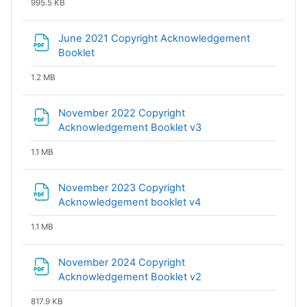
995.5 KB
June 2021 Copyright Acknowledgement
File
Booklet
1.2 MB
November 2022 Copyright
File
Acknowledgement Booklet v3
1.1 MB
November 2023 Copyright
File
Acknowledgement booklet v4
1.1 MB
November 2024 Copyright
File
Acknowledgement Booklet v2
817.9 KB