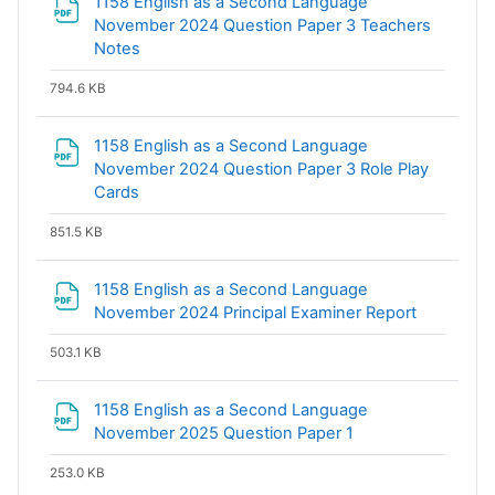
1158 English as a Second Language
November 2024 Question Paper 3 Teachers
File
Notes
794.6 KB
1158 English as a Second Language
November 2024 Question Paper 3 Role Play
File
Cards
851.5 KB
1158 English as a Second Language
File
November 2024 Principal Examiner Report
503.1 KB
1158 English as a Second Language
File
November 2025 Question Paper 1
253.0 KB