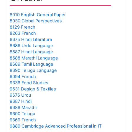
8019 English General Paper
8030 Global Perspectives
8129 French
8263 French
8675 Hindi Literature
8686 Urdu Language
8687 Hindi Language
8688 Marathi Language
8689 Tamil Language
8690 Telugu Language
9094 French
9336 Food Studies
9631 Design & Textiles
9676 Urdu
9687 Hindi
9688 Marathi
9690 Telugu
9869 French
9889 Cambridge Advanced Professional in IT