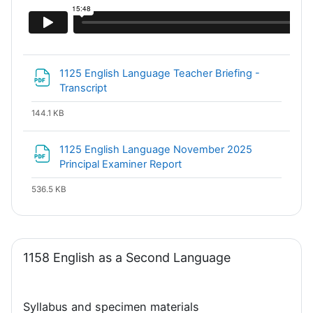
1125 English Language Teacher Briefing -
File
Transcript
144.1 KB
1125 English Language November 2025
File
Principal Examiner Report
536.5 KB
1158 English as a Second Language
Syllabus and specimen materials