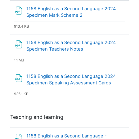
1158 English as a Second Language 2024
File
Specimen Mark Scheme 2
913.4 KB
1158 English as a Second Language 2024
File
Specimen Teachers Notes
1.1 MB
1158 English as a Second Language 2024
File
Specimen Speaking Assessment Cards
935.1 KB
Teaching and learning
1158 English as a Second Language -