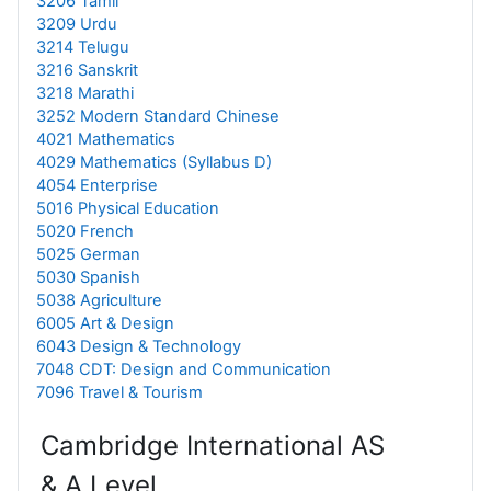
3206 Tamil
3209 Urdu
3214 Telugu
3216 Sanskrit
3218 Marathi
3252 Modern Standard Chinese
4021 Mathematics
4029 Mathematics (Syllabus D)
4054 Enterprise
5016 Physical Education
5020 French
5025 German
5030 Spanish
5038 Agriculture
6005 Art & Design
6043 Design & Technology
7048 CDT: Design and Communication
7096 Travel & Tourism
Cambridge International AS
& A Level