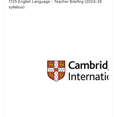
1125 English Language - Teacher Briefing (2024-26
syllabus)