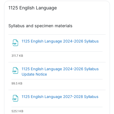
1125 English Language
Syllabus and specimen materials
File
1125 English Language 2024-2026 Syllabus
311.7 KB
1125 English Language 2024-2026 Syllabus
File
Update Notice
99.5 KB
File
1125 English Language 2027-2028 Syllabus
525.1 KB