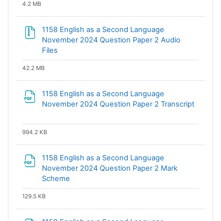
4.2 MB
1158 English as a Second Language
November 2024 Question Paper 2 Audio
Files
42.2 MB
1158 English as a Second Language
November 2024 Question Paper 2 Transcript
File
994.2 KB
1158 English as a Second Language
November 2024 Question Paper 2 Mark
File
Scheme
129.5 KB