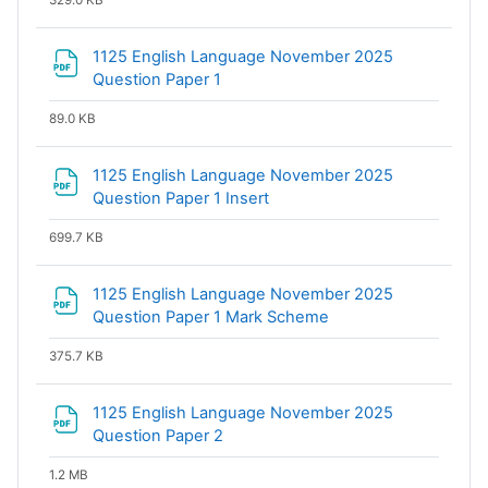
329.0 KB
1125 English Language November 2025
File
Question Paper 1
89.0 KB
1125 English Language November 2025
File
Question Paper 1 Insert
699.7 KB
1125 English Language November 2025
File
Question Paper 1 Mark Scheme
375.7 KB
1125 English Language November 2025
File
Question Paper 2
1.2 MB