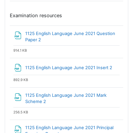
Examination resources
1125 English Language June 2021 Question
File
Paper 2
914.1 KB
File
1125 English Language June 2021 Insert 2
892.9 KB
1125 English Language June 2021 Mark
File
Scheme 2
256.5 KB
1125 English Language June 2021 Principal