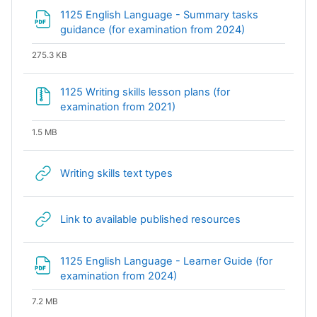
1125 English Language - Summary tasks
File
guidance (for examination from 2024)
275.3 KB
1125 Writing skills lesson plans (for
File
examination from 2021)
1.5 MB
URL
Writing skills text types
URL
Link to available published resources
1125 English Language - Learner Guide (for
File
examination from 2024)
7.2 MB