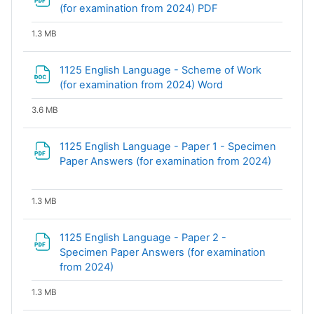
File
(for examination from 2024) PDF
1.3 MB
1125 English Language - Scheme of Work
File
(for examination from 2024) Word
3.6 MB
1125 English Language - Paper 1 - Specimen
File
Paper Answers (for examination from 2024)
1.3 MB
1125 English Language - Paper 2 -
Specimen Paper Answers (for examination
File
from 2024)
1.3 MB