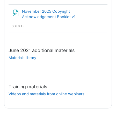
November 2025 Copyright
File
Acknowledgement Booklet v1
606.8 KB
June 2021 additional materials
Materials library
Training materials
Videos and materials from online webinars.