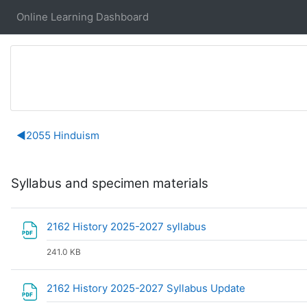
Skip to main content
Online Learning Dashboard
Section outline
◀︎
2055 Hinduism
Syllabus and specimen materials
File
2162 History 2025-2027 syllabus
241.0 KB
File
2162 History 2025-2027 Syllabus Update