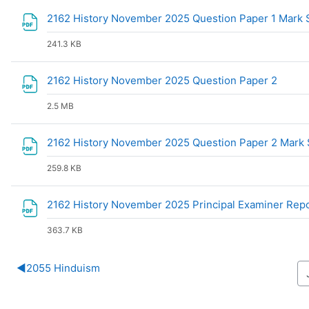
2162 History November 2025 Question Paper 1 Mar
241.3 KB
File
2162 History November 2025 Question Paper 2
2.5 MB
2162 History November 2025 Question Paper 2 Mar
259.8 KB
2162 History November 2025 Principal Examiner Rep
363.7 KB
◀︎
2055 Hinduism