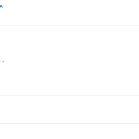
File
eme
File
eme
e