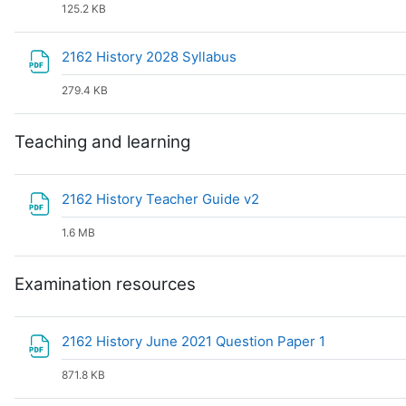
125.2 KB
File
2162 History 2028 Syllabus
279.4 KB
Teaching and learning
File
2162 History Teacher Guide v2
1.6 MB
Examination resources
File
2162 History June 2021 Question Paper 1
871.8 KB