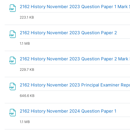
2162 History November 2023 Question Paper 1 Mar
223.1 KB
File
2162 History November 2023 Question Paper 2
1.1 MB
2162 History November 2023 Question Paper 2 Mar
229.7 KB
2162 History November 2023 Principal Examiner Rep
646.6 KB
File
2162 History November 2024 Question Paper 1
1.1 MB