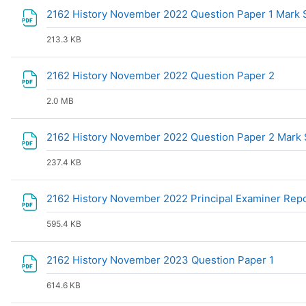
2162 History November 2022 Question Paper 1 Mar
213.3 KB
File
2162 History November 2022 Question Paper 2
2.0 MB
2162 History November 2022 Question Paper 2 Mar
237.4 KB
2162 History November 2022 Principal Examiner Rep
595.4 KB
File
2162 History November 2023 Question Paper 1
614.6 KB