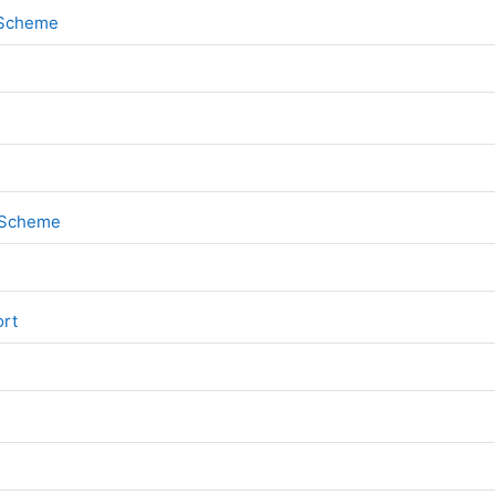
File
k Scheme
File
k Scheme
File
ort