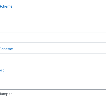
File
k Scheme
File
k Scheme
File
ort