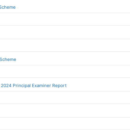
File
k Scheme
File
k Scheme
File
 2024 Principal Examiner Report