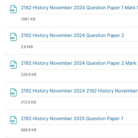
2162 History November 2024 Question Paper 1 Mar
198.1 KB
File
2162 History November 2024 Question Paper 2
2.8 MB
2162 History November 2024 Question Paper 2 Mar
226.9 KB
2162 History November 2024 2162 History November
212.6 KB
File
2162 History November 2025 Question Paper 1
889.8 KB