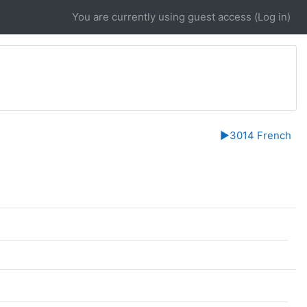
You are currently using guest access (
Log in
)
▶︎
3014 French