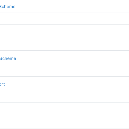
File
k Scheme
File
k Scheme
File
ort