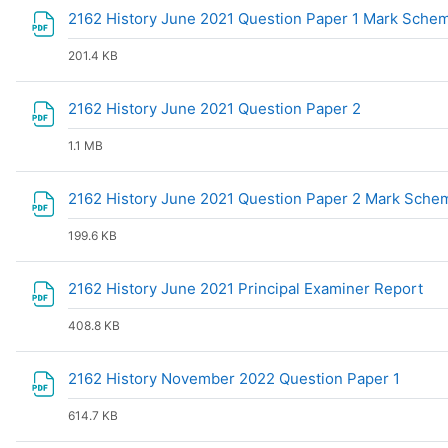
2162 History June 2021 Question Paper 1 Mark Sch
201.4 KB
File
2162 History June 2021 Question Paper 2
1.1 MB
2162 History June 2021 Question Paper 2 Mark Sch
199.6 KB
Fil
2162 History June 2021 Principal Examiner Report
408.8 KB
File
2162 History November 2022 Question Paper 1
614.7 KB