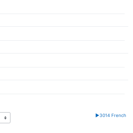
▶︎
3014 French