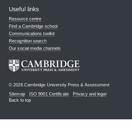
Useful links
Resource centre
Find a Cambridge school
Communications toolkit
Recognition search
Our social media channels
© 2026 Cambridge University Press & Assessment
Sitemap
ISO 9001 Certificate
Privacy and legal
Back to top