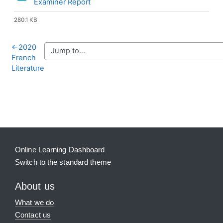
File
Examiner Report
280.1 KB
←
2020
French
Literature
Blocks
Supplementary blocks
Online Learning Dashboard
Switch to the standard theme
About us
What we do
Contact us