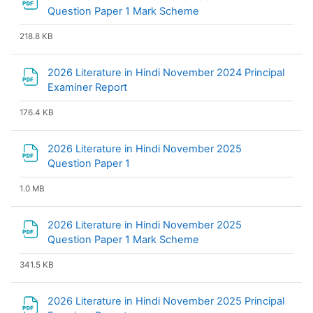
File
Question Paper 1 Mark Scheme
218.8 KB
2026 Literature in Hindi November 2024 Principal
File
Examiner Report
176.4 KB
2026 Literature in Hindi November 2025
File
Question Paper 1
1.0 MB
2026 Literature in Hindi November 2025
File
Question Paper 1 Mark Scheme
341.5 KB
2026 Literature in Hindi November 2025 Principal