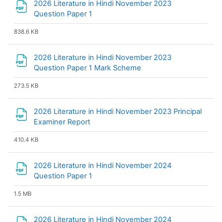
2026 Literature in Hindi November 2023
File
Question Paper 1
838.6 KB
2026 Literature in Hindi November 2023
File
Question Paper 1 Mark Scheme
273.5 KB
2026 Literature in Hindi November 2023 Principal
File
Examiner Report
410.4 KB
2026 Literature in Hindi November 2024
File
Question Paper 1
1.5 MB
2026 Literature in Hindi November 2024