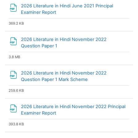
2026 Literature in Hindi June 2021 Principal
File
Examiner Report
369.2 KB
2026 Literature in Hindi November 2022
File
Question Paper 1
3.8 MB
2026 Literature in Hindi November 2022
File
Question Paper 1 Mark Scheme
259.6 KB
2026 Literature in Hindi November 2022 Principal
File
Examiner Report
393.8 KB