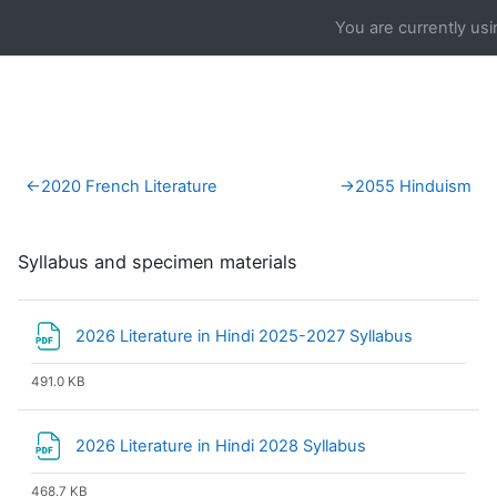
Skip to main content
You are currently us
Section outline
←
2020 French Literature
→
2055 Hinduism
Syllabus and specimen materials
File
2026 Literature in Hindi 2025-2027 Syllabus
491.0 KB
File
2026 Literature in Hindi 2028 Syllabus
468.7 KB