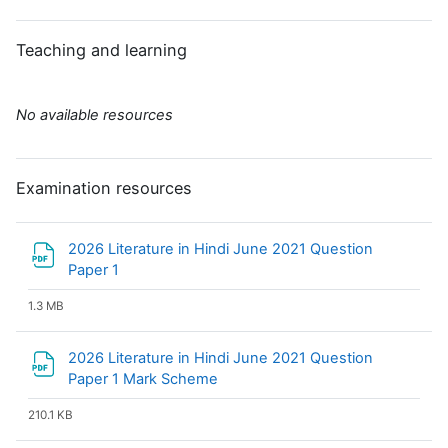
Teaching and learning
No available resources
Examination resources
2026 Literature in Hindi June 2021 Question
File
Paper 1
1.3 MB
2026 Literature in Hindi June 2021 Question
File
Paper 1 Mark Scheme
210.1 KB