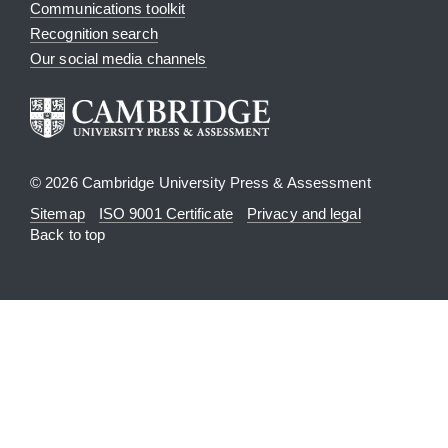
Communications toolkit
Recognition search
Our social media channels
© 2026 Cambridge University Press & Assessment
Sitemap
ISO 9001 Certificate
Privacy and legal
Back to top