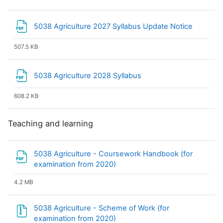
File
5038 Agriculture 2027 Syllabus Update Notice
507.5 KB
File
5038 Agriculture 2028 Syllabus
608.2 KB
Teaching and learning
5038 Agriculture - Coursework Handbook (for
File
examination from 2020)
4.2 MB
5038 Agriculture - Scheme of Work (for
File
examination from 2020)