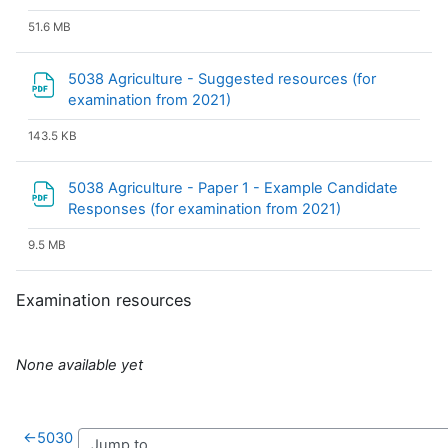
51.6 MB
5038 Agriculture - Suggested resources (for
File
examination from 2021)
143.5 KB
5038 Agriculture - Paper 1 - Example Candidate
File
Responses (for examination from 2021)
9.5 MB
Examination resources
None available yet
←
5030