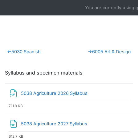
Skip to main content
You are currently using 
Section outline
←
5030 Spanish
→
6005 Art & Design
Syllabus and specimen materials
File
5038 Agriculture 2026 Syllabus
711.9 KB
File
5038 Agriculture 2027 Syllabus
612.7 KB