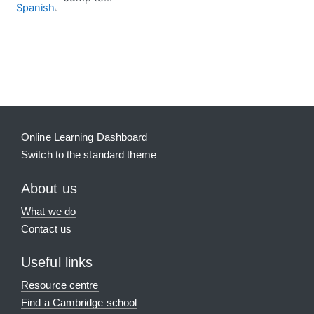
Spanish
Blocks
Supplementary blocks
Online Learning Dashboard
Switch to the standard theme
About us
What we do
Contact us
Useful links
Resource centre
Find a Cambridge school