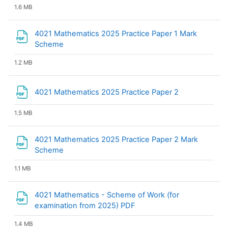
1.6 MB
4021 Mathematics 2025 Practice Paper 1 Mark
File
Scheme
1.2 MB
File
4021 Mathematics 2025 Practice Paper 2
1.5 MB
4021 Mathematics 2025 Practice Paper 2 Mark
File
Scheme
1.1 MB
4021 Mathematics - Scheme of Work (for
File
examination from 2025) PDF
1.4 MB