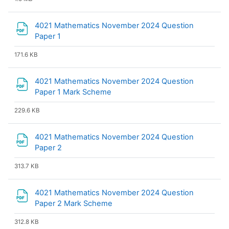
4021 Mathematics November 2024 Question
File
Paper 1
171.6 KB
4021 Mathematics November 2024 Question
File
Paper 1 Mark Scheme
229.6 KB
4021 Mathematics November 2024 Question
File
Paper 2
313.7 KB
4021 Mathematics November 2024 Question
File
Paper 2 Mark Scheme
312.8 KB