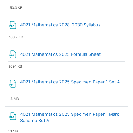
150.3 KB
File
4021 Mathematics 2028-2030 Syllabus
760.7 KB
File
4021 Mathematics 2025 Formula Sheet
909.1 KB
File
4021 Mathematics 2025 Specimen Paper 1 Set A
1.5 MB
4021 Mathematics 2025 Specimen Paper 1 Mark
File
Scheme Set A
1.1 MB