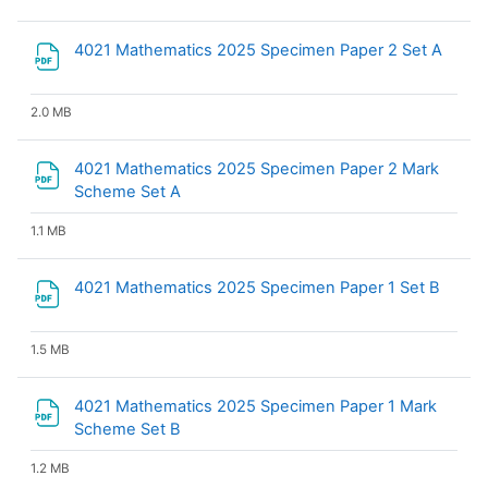
File
4021 Mathematics 2025 Specimen Paper 2 Set A
2.0 MB
4021 Mathematics 2025 Specimen Paper 2 Mark
File
Scheme Set A
1.1 MB
File
4021 Mathematics 2025 Specimen Paper 1 Set B
1.5 MB
4021 Mathematics 2025 Specimen Paper 1 Mark
File
Scheme Set B
1.2 MB