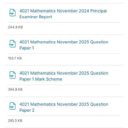
4021 Mathematics November 2024 Principal
File
Examiner Report
244.9 KB
4021 Mathematics November 2025 Question
File
Paper 1
153.7 KB
4021 Mathematics November 2025 Question
File
Paper 1 Mark Scheme
394.8 KB
4021 Mathematics November 2025 Question
File
Paper 2
285.5 KB