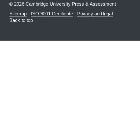
© 2026 Cambridge University Press & Assessment
Sitemap
ISO 9001 Certificate
Privacy and legal
Back to top