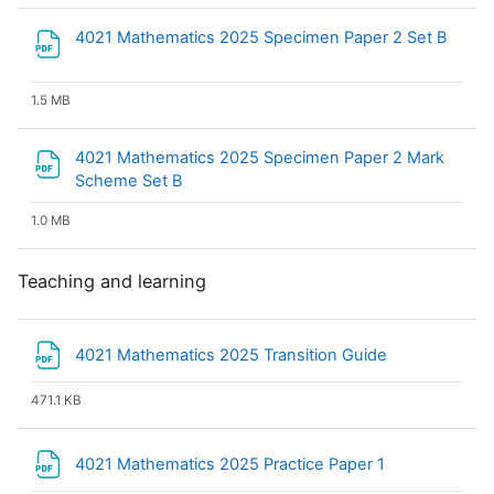
File
4021 Mathematics 2025 Specimen Paper 2 Set B
1.5 MB
4021 Mathematics 2025 Specimen Paper 2 Mark
File
Scheme Set B
1.0 MB
Teaching and learning
File
4021 Mathematics 2025 Transition Guide
471.1 KB
File
4021 Mathematics 2025 Practice Paper 1