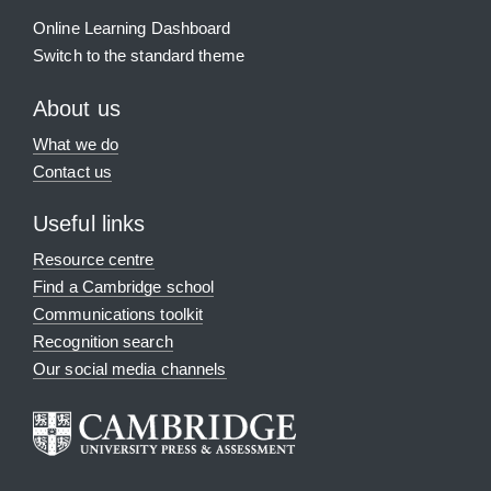
Online Learning Dashboard
Switch to the standard theme
About us
What we do
Contact us
Useful links
Resource centre
Find a Cambridge school
Communications toolkit
Recognition search
Our social media channels