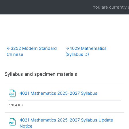
Skip to main content
You are currently 
Section outline
←
3252 Modern Standard
→
4029 Mathematics
Chinese
(Syllabus D)
Syllabus and specimen materials
File
4021 Mathematics 2025-2027 Syllabus
778.4 KB
4021 Mathematics 2025-2027 Syllabus Update
File
Notice