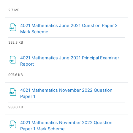
2.7 MB
4021 Mathematics June 2021 Question Paper 2
File
Mark Scheme
332.8 KB
4021 Mathematics June 2021 Principal Examiner
File
Report
907.6 KB
4021 Mathematics November 2022 Question
File
Paper 1
933.0 KB
4021 Mathematics November 2022 Question
File
Paper 1 Mark Scheme