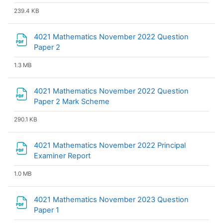
239.4 KB
4021 Mathematics November 2022 Question
File
Paper 2
1.3 MB
4021 Mathematics November 2022 Question
File
Paper 2 Mark Scheme
290.1 KB
4021 Mathematics November 2022 Principal
File
Examiner Report
1.0 MB
4021 Mathematics November 2023 Question
File
Paper 1