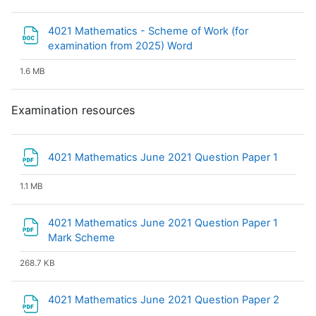
4021 Mathematics - Scheme of Work (for
File
examination from 2025) Word
1.6 MB
Examination resources
File
4021 Mathematics June 2021 Question Paper 1
1.1 MB
4021 Mathematics June 2021 Question Paper 1
File
Mark Scheme
268.7 KB
File
4021 Mathematics June 2021 Question Paper 2