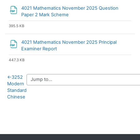
4021 Mathematics November 2025 Question
File
Paper 2 Mark Scheme
395.5 KB
4021 Mathematics November 2025 Principal
File
Examiner Report
447.3 KB
←
3252
Modern
Standard
Chinese
Blocks
Supplementary blocks