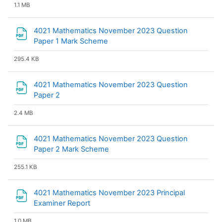
1.1 MB
4021 Mathematics November 2023 Question
File
Paper 1 Mark Scheme
295.4 KB
4021 Mathematics November 2023 Question
File
Paper 2
2.4 MB
4021 Mathematics November 2023 Question
File
Paper 2 Mark Scheme
255.1 KB
4021 Mathematics November 2023 Principal
File
Examiner Report
1.0 MB