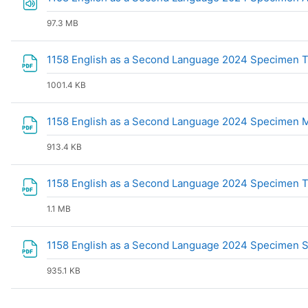
97.3 MB
1158 English as a Second Language 2024 Specimen T
1001.4 KB
1158 English as a Second Language 2024 Specimen
913.4 KB
1158 English as a Second Language 2024 Specimen 
1.1 MB
1158 English as a Second Language 2024 Specimen
935.1 KB