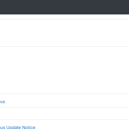
File
bus
File
bus Update Notice