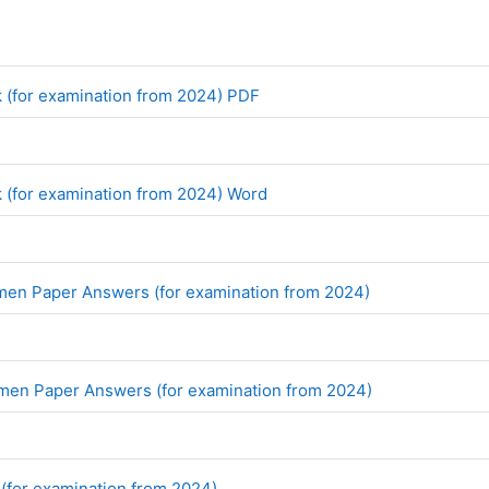
File
 (for examination from 2024) PDF
File
 (for examination from 2024) Word
File
imen Paper Answers (for examination from 2024)
File
imen Paper Answers (for examination from 2024)
File
 (for examination from 2024)