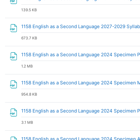
139.5 KB
1158 English as a Second Language 2027-2029 Sylla
673.7 KB
1158 English as a Second Language 2024 Specimen 
1.2 MB
1158 English as a Second Language 2024 Specimen
954.8 KB
1158 English as a Second Language 2024 Specimen 
3.1 MB
1158 English as a Second Language 2024 Specimen A