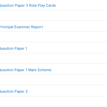
File
uestion Paper 3 Role Play Cards
File
rincipal Examiner Report
File
Question Paper 1
File
Question Paper 1 Mark Scheme
File
Question Paper 2