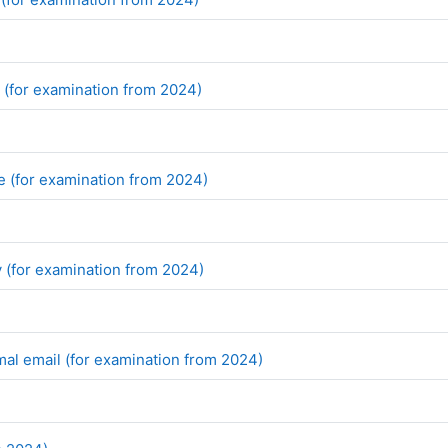
File
w (for examination from 2024)
File
le (for examination from 2024)
File
y (for examination from 2024)
File
mal email (for examination from 2024)