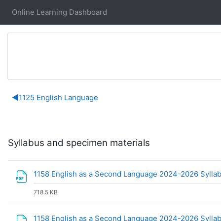
Skip to main content
Online Learning Dashboard
Section outline
◀︎
1125 English Language
Syllabus and specimen materials
1158 English as a Second Language 2024-2026 Sylla
718.5 KB
1158 English as a Second Language 2024-2026 Sylla