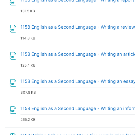
131.5 KB
1158 English as a Second Language - Writing a revie
114.8 KB
1158 English as a Second Language - Writing an artic
125.4 KB
1158 English as a Second Language - Writing an essa
307.8 KB
1158 English as a Second Language - Writing an infor
265.2 KB