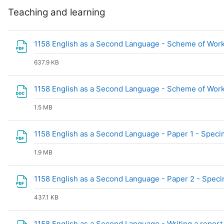
Teaching and learning
1158 English as a Second Language - Scheme of Work
637.9 KB
1158 English as a Second Language - Scheme of Work
1.5 MB
1158 English as a Second Language - Paper 1 - Spec
1.9 MB
1158 English as a Second Language - Paper 2 - Spec
437.1 KB
1158 English as a Second Language - Writing a report