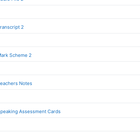
File
ranscript 2
File
 Mark Scheme 2
File
Teachers Notes
File
 Speaking Assessment Cards