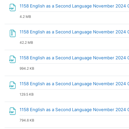
1158 English as a Second Language November 2024 
4.2 MB
1158 English as a Second Language November 2024 Q
42.2 MB
1158 English as a Second Language November 2024 Q
994.2 KB
1158 English as a Second Language November 2024
129.5 KB
1158 English as a Second Language November 2024 
794.6 KB