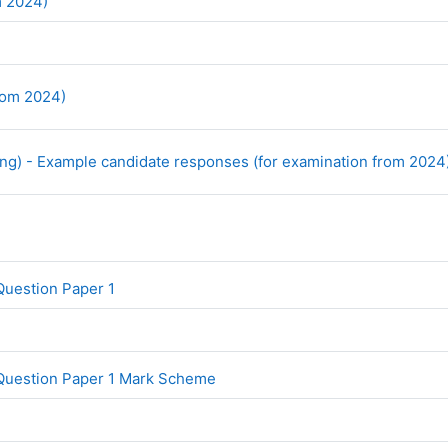
File
om 2024)
URL
from 2024)
ng) - Example candidate responses (for examination from 2024
File
Question Paper 1
File
Question Paper 1 Mark Scheme