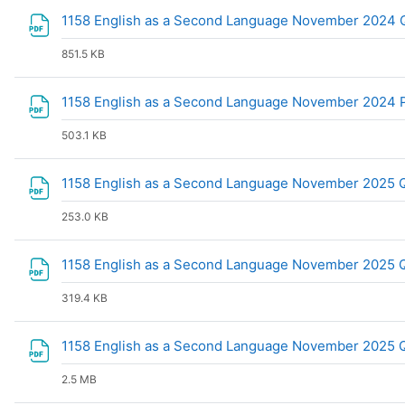
1158 English as a Second Language November 2024 Q
851.5 KB
1158 English as a Second Language November 2024 P
503.1 KB
1158 English as a Second Language November 2025 
253.0 KB
1158 English as a Second Language November 2025 
319.4 KB
1158 English as a Second Language November 2025 
2.5 MB