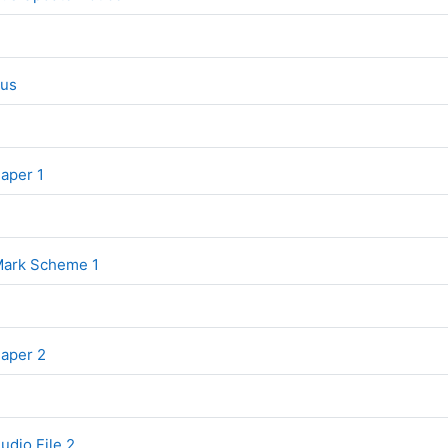
File
bus
File
Paper 1
File
 Mark Scheme 1
File
Paper 2
udio File 2