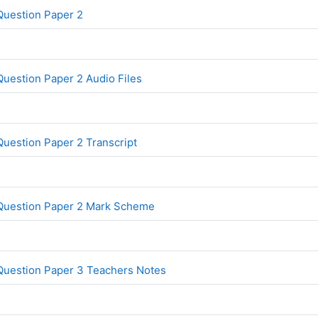
File
Question Paper 2
uestion Paper 2 Audio Files
File
uestion Paper 2 Transcript
File
 Question Paper 2 Mark Scheme
File
Question Paper 3 Teachers Notes