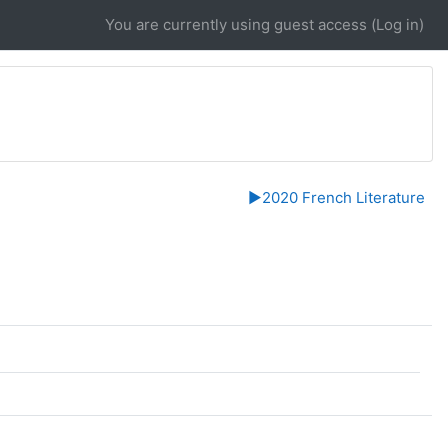
You are currently using guest access (
Log in
)
▶︎
2020 French Literature