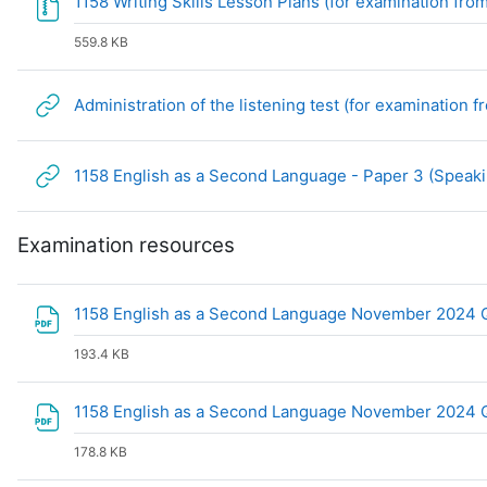
1158 Writing Skills Lesson Plans (for examination fr
559.8 KB
Administration of the listening test (for examination 
1158 English as a Second Language - Paper 3 (Speaki
Examination resources
1158 English as a Second Language November 2024 
193.4 KB
1158 English as a Second Language November 2024 
178.8 KB