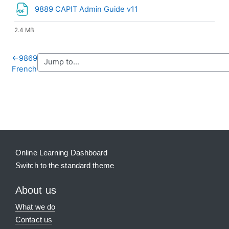
File
9889 CAPIT Admin Guide v11
2.4 MB
←
9869
French
Blocks
Supplementary blocks
Online Learning Dashboard
Switch to the standard theme
About us
What we do
Contact us