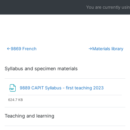
Skip to main content
You are currently usi
Section outline
←
9869 French
→
Materials library
Syllabus and specimen materials
File
9889 CAPIT Syllabus - first teaching 2023
624.7 KB
Teaching and learning