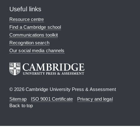
Useful links
Resource centre
Find a Cambridge school
Communications toolkit
Recognition search
Our social media channels
© 2026 Cambridge University Press & Assessment
Sitemap
ISO 9001 Certificate
Privacy and legal
Back to top