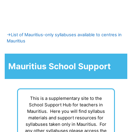
Skip to main content
Section outline
→
List of Mauritius-only syllabuses available to centres in
Mauritius
Mauritius School Support
This is a supplementary site to the
School Support Hub for teachers in
Mauritius. Here you will find syllabus
materials and support resources for
syllabuses taken only in Mauritius. For
any other syllabuses please access the