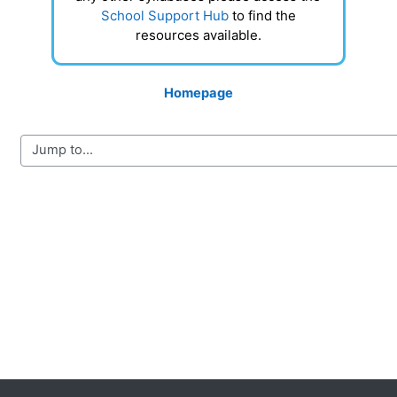
School Support Hub
to find the
resources available.
Homepage
Blocks
Supplementary blocks