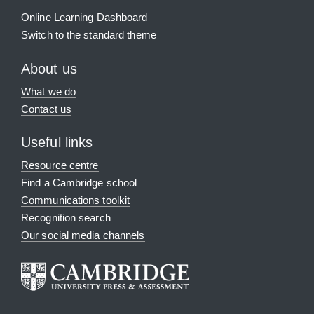
Online Learning Dashboard
Switch to the standard theme
About us
What we do
Contact us
Useful links
Resource centre
Find a Cambridge school
Communications toolkit
Recognition search
Our social media channels