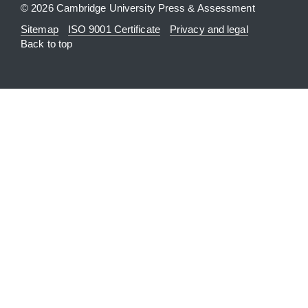
© 2026 Cambridge University Press & Assessment
Sitemap
ISO 9001 Certificate
Privacy and legal
Back to top