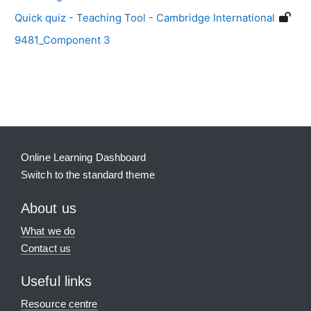
Quick quiz - Teaching Tool - Cambridge International
9481_Component 3
Blocks
Supplementary blocks
Online Learning Dashboard
Switch to the standard theme
About us
What we do
Contact us
Useful links
Resource centre