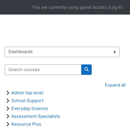
Skip to main content
You are currently using guest access (
Log in
)
Course categories
Search courses
Search courses
Expand all
Admin top level
School Support
Everyday Science
Assessment Specialists
Resource Plus