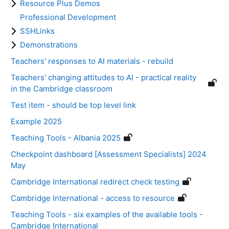
Resource Plus Demos
Professional Development
SSHLinks
Demonstrations
Teachers' responses to AI materials - rebuild
Teachers' changing attitudes to AI - practical reality
in the Cambridge classroom
Test item - should be top level link
Example 2025
Teaching Tools - Albania 2025
Checkpoint dashboard [Assessment Specialists] 2024
May
Cambridge International redirect check testing
Cambridge International - access to resource
Teaching Tools - six examples of the available tools -
Cambridge International