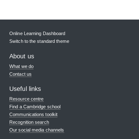
Online Learning Dashboard
Switch to the standard theme
About us
What we do
Contact us
Useful links
Resource centre
Find a Cambridge school
Communications toolkit
Recognition search
Our social media channels