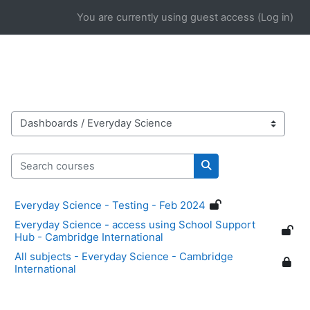
Skip to main content
You are currently using guest access (
Log in
)
Course categories
Search courses
Search courses
Everyday Science - Testing - Feb 2024
Everyday Science - access using School Support
Hub - Cambridge International
All subjects - Everyday Science - Cambridge
International
Blocks
Supplementary blocks