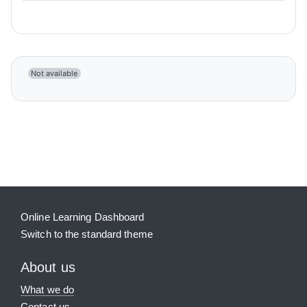
Not available
Blocks
Supplementary blocks
Online Learning Dashboard
Switch to the standard theme
About us
What we do