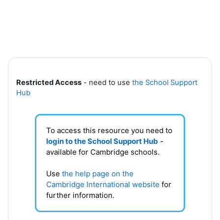
Skip to main content
Section outline
Restricted Access
- need to use
the School Support
Hub
To access this resource you need to
login to the School Support Hub
-
available for Cambridge schools.
Use
the help page on the
Cambridge International website
for
further information.