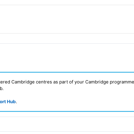
stered Cambridge centres as part of your Cambridge programme
ub
.
port Hub
.