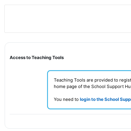
Skip to main content
Section outline
Access to Teaching Tools
Teaching Tools are provided to regi
home page of the School Support H
You need to
login to the School Sup