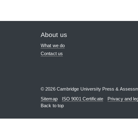
About us
What we do
Contact us
© 2026 Cambridge University Press & Assess
Sitemap
ISO 9001 Certificate
Privacy and le
Back to top