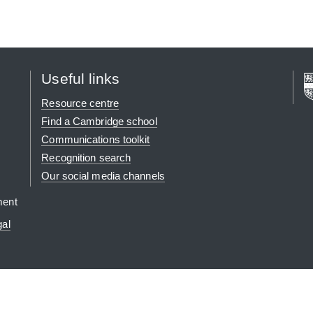
Useful links
Resource centre
Find a Cambridge school
Communications toolkit
Recognition search
Our social media channels
ment
gal