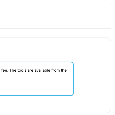
 fee. T
he tools are available from the