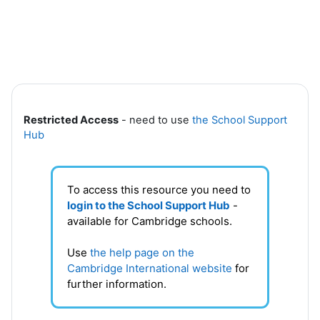
Skip to main content
Section outline
Restricted Access
- need to use
the School Support
Hub
To access this resource you need to
login to the School Support Hub
-
available for Cambridge schools.
Use
the help page on the
Cambridge International website
for
further information.