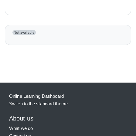
Not available
Blocks
Supplementary blocks
Online Learning Dashboard
Switch to the standard theme
About us
What we do