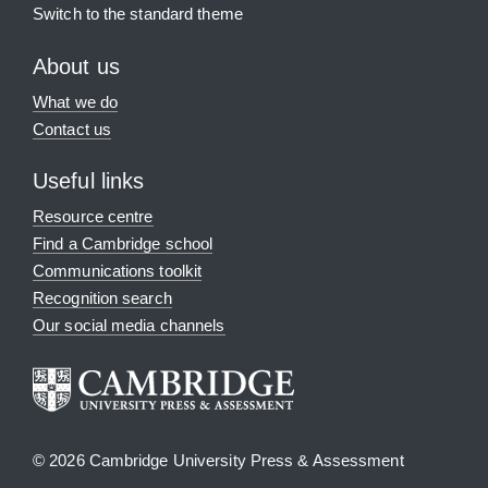
Switch to the standard theme
About us
What we do
Contact us
Useful links
Resource centre
Find a Cambridge school
Communications toolkit
Recognition search
Our social media channels
© 2026 Cambridge University Press & Assessment