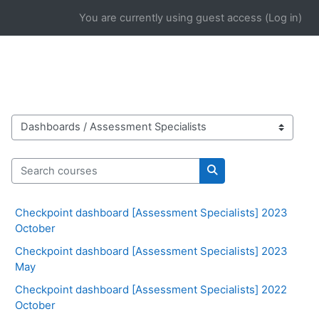
Skip to main content
You are currently using guest access (
Log in
)
Course categories
Search courses
Search courses
Checkpoint dashboard [Assessment Specialists] 2023
October
Checkpoint dashboard [Assessment Specialists] 2023
May
Checkpoint dashboard [Assessment Specialists] 2022
October