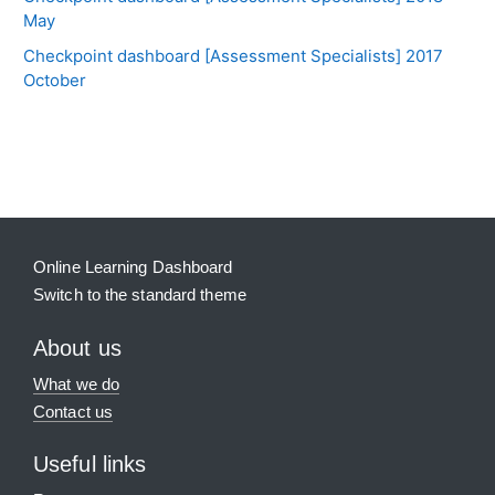
May
Checkpoint dashboard [Assessment Specialists] 2017
October
Blocks
Supplementary blocks
Online Learning Dashboard
Switch to the standard theme
About us
What we do
Contact us
Useful links