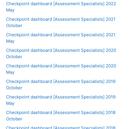
Checkpoint dashboard [Assessment Specialists] 2022
May
Checkpoint dashboard [Assessment Specialists] 2021
October
Checkpoint dashboard [Assessment Specialists] 2021
May
Checkpoint dashboard [Assessment Specialists] 2020
October
Checkpoint dashboard [Assessment Specialists] 2020
May
Checkpoint dashboard [Assessment Specialists] 2019
October
Checkpoint dashboard [Assessment Specialists] 2019
May
Checkpoint dashboard [Assessment Specialists] 2018
October
Checkpoint dashboard [Assessment Specialists] 2018