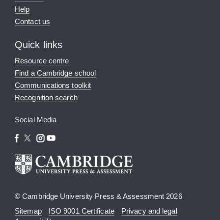
Help
Contact us
Quick links
Resource centre
Find a Cambridge school
Communications toolkit
Recognition search
Social Media
© Cambridge University Press & Assessment 2026
Sitemap
ISO 9001 Certificate
Privacy and legal