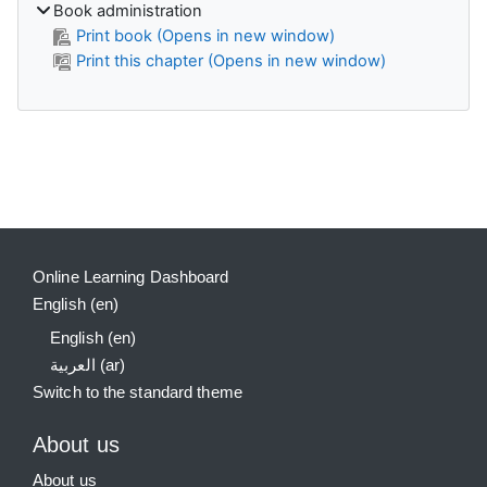
Book administration
Print book (Opens in new window)
Print this chapter (Opens in new window)
Supplementary blocks
Online Learning Dashboard
English ‎(en)‎
English ‎(en)‎
العربية ‎(ar)‎
Switch to the standard theme
About us
About us