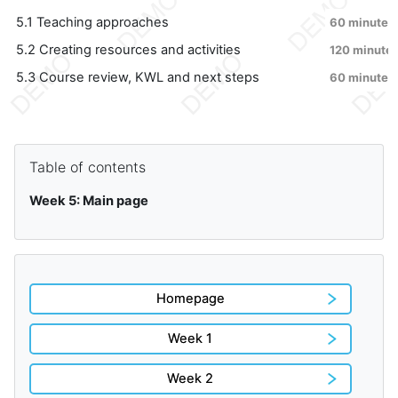
5.1 Teaching approaches
60 minutes
5.2 Creating resources and activities
120 minute
5.3 Course review, KWL and next steps
60 minutes
Blocks
Skip Table of contents
Table of contents
Week 5: Main page
Homepage
Week 1
Week 2