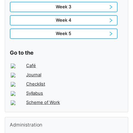
Week 3
Week 4
Week 5
Go to the
Café
Journal
Checklist
Syllabus
Scheme of Work
Skip Administration
Administration