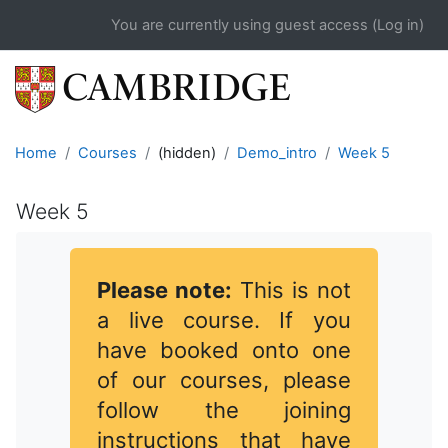
Skip to main content
You are currently using guest access (
Log in
)
Home
Courses
(hidden)
Demo_intro
Week 5
Week 5
Completion requirements
Please note:
This is not
a live course. If you
have booked onto one
of our courses, please
follow the joining
instructions that have