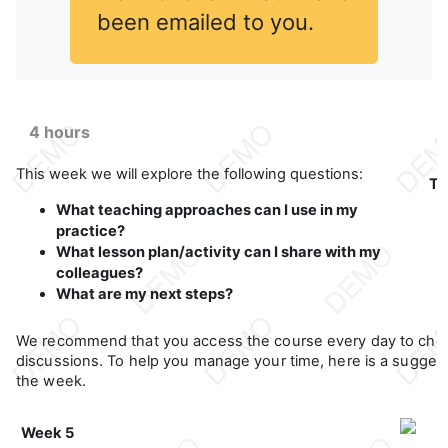
been emailed to you.
4 hours
This week we will explore the following questions:
Th
What teaching approaches can I use in my
practice?
What lesson plan/activity can I share with my
colleagues?
What are my next steps?
We recommend that you access the course every day to che
discussions. To help you manage your time, here is a suggeste
the week.
Week 5