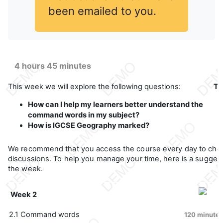
been emailed to you.
4 hours 45 minutes
This week we will explore the following questions:
Th
How can I help my learners better understand the
command words in my subject?
How is IGCSE Geography marked?
We recommend that you access the course every day to che
discussions. To help you manage your time, here is a suggeste
the week.
Week 2
2.1 Command words
120 minutes