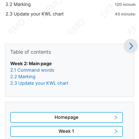
2.2 Marking
120 minutes
2.3 Update your KWL chart
45 minutes
Blocks
Skip Table of contents
Table of contents
Week 2: Main page
2.1 Command words
2.2 Marking
2.3 Update your KWL chart
Homepage
Week 1