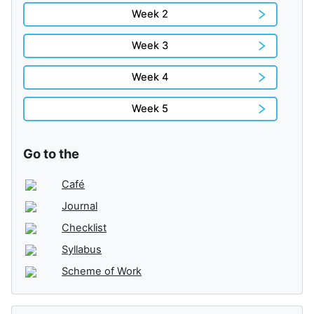
Week 2
Week 3
Week 4
Week 5
Go to the
Café
Journal
Checklist
Syllabus
Scheme of Work
Skip Administration