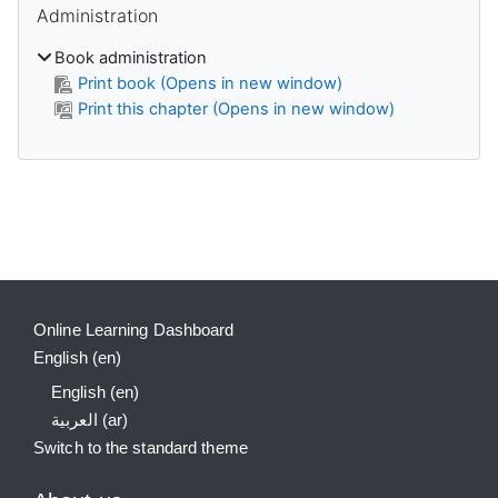
Administration
Book administration
Print book (Opens in new window)
Print this chapter (Opens in new window)
Supplementary blocks
Online Learning Dashboard
English ‎(en)‎
English ‎(en)‎
العربية ‎(ar)‎
Switch to the standard theme