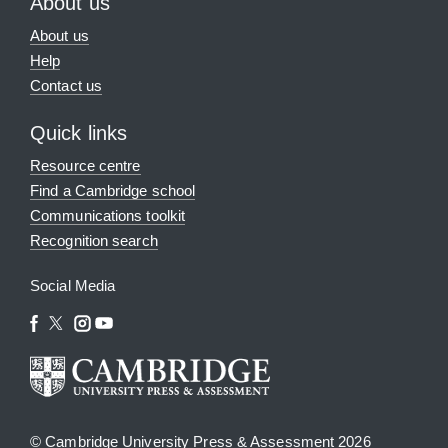
About us
About us
Help
Contact us
Quick links
Resource centre
Find a Cambridge school
Communications toolkit
Recognition search
Social Media
© Cambridge University Press & Assessment 2026