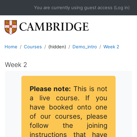
Skip to main content
You are currently using guest access (
Log in
)
Home
Courses
(hidden)
Demo_intro
Week 2
Week 2
Completion requirements
Please note:
This is not
a live course. If you
have booked onto one
of our courses, please
follow the joining
instructions that have