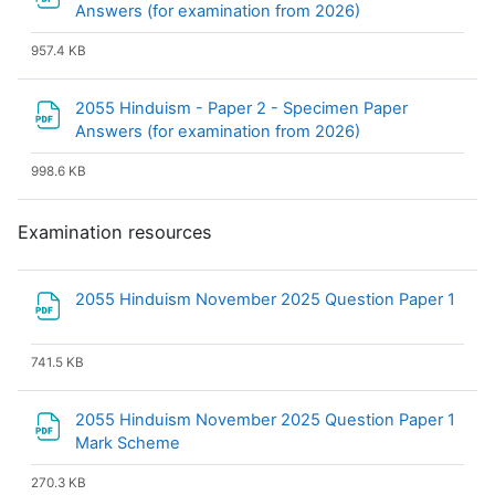
File
Answers (for examination from 2026)
957.4 KB
2055 Hinduism - Paper 2 - Specimen Paper
File
Answers (for examination from 2026)
998.6 KB
Examination resources
2055 Hinduism November 2025 Question Paper 1
File
741.5 KB
2055 Hinduism November 2025 Question Paper 1
File
Mark Scheme
270.3 KB