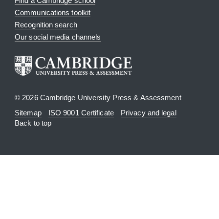
Find a Cambridge school
Communications toolkit
Recognition search
Our social media channels
© 2026 Cambridge University Press & Assessment
Sitemap
ISO 9001 Certificate
Privacy and legal
Back to top