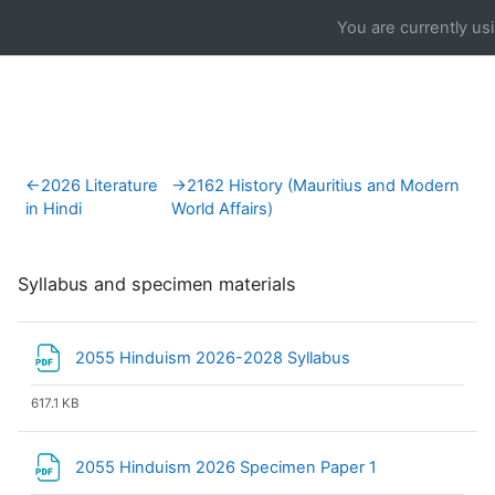
Skip to main content
You are currently us
Section outline
←
2026 Literature
→
2162 History (Mauritius and Modern
in Hindi
World Affairs)
Syllabus and specimen materials
File
2055 Hinduism 2026-2028 Syllabus
617.1 KB
File
2055 Hinduism 2026 Specimen Paper 1