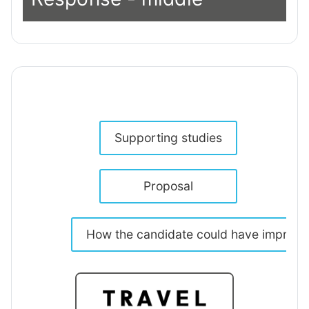
Supporting studies
Proposal
How the candidate could have improv