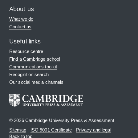
About us
What we do
Contact us
Useful links
Resource centre
Find a Cambridge school
Communications toolkit
Recognition search
Our social media channels
© 2026 Cambridge University Press & Assessment
Sitemap
ISO 9001 Certificate
Privacy and legal
Back to top