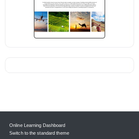
Blocks
Supplementary blocks
Online Learning Dashboard
Switch to the standard theme