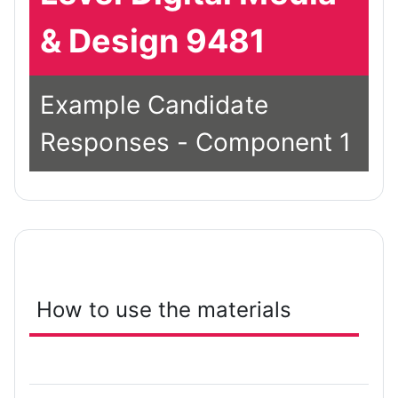
& Design 9481
Example Candidate
Responses - Component 1
How to use the materials