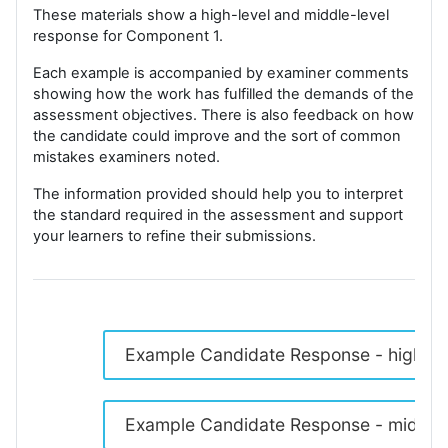
These materials show a high-level and middle-level
response for Component 1.
Each example is accompanied by examiner comments
showing how the work has fulfilled the demands of the
assessment objectives. There is also feedback on how
the candidate could improve and the sort of common
mistakes examiners noted.
The information provided should help you to interpret
the standard required in the assessment and support
your learners to refine their submissions.
Example Candidate Response - high
Example Candidate Response - middle