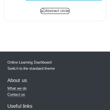
Blocks
Supplementary blocks
Online Learning Dashboard
Switch to the standard theme
About us
What we do
Contact us
Useful links