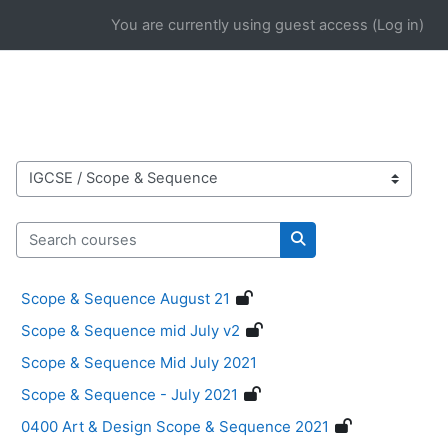
Skip to main content
You are currently using guest access (
Log in
)
Course categories
Search courses
Search courses
Scope & Sequence August 21
Scope & Sequence mid July v2
Scope & Sequence Mid July 2021
Scope & Sequence - July 2021
0400 Art & Design Scope & Sequence 2021