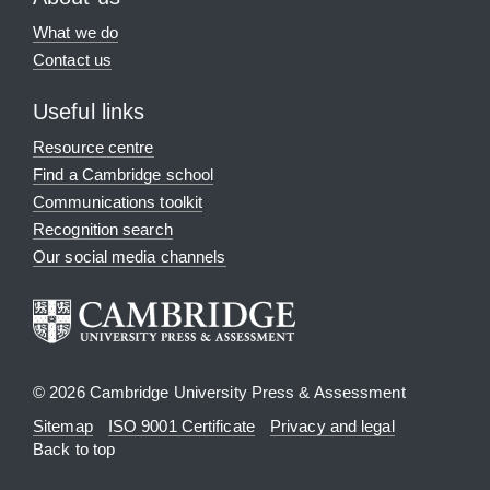
What we do
Contact us
Useful links
Resource centre
Find a Cambridge school
Communications toolkit
Recognition search
Our social media channels
© 2026 Cambridge University Press & Assessment
Sitemap
ISO 9001 Certificate
Privacy and legal
Back to top