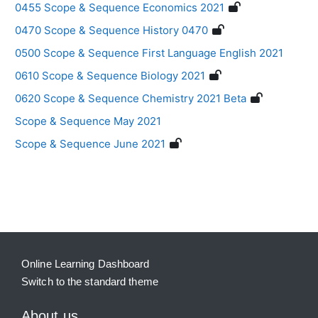
0455 Scope & Sequence Economics 2021
0470 Scope & Sequence History 0470
0500 Scope & Sequence First Language English 2021
0610 Scope & Sequence Biology 2021
0620 Scope & Sequence Chemistry 2021 Beta
Scope & Sequence May 2021
Scope & Sequence June 2021
Blocks
Supplementary blocks
Online Learning Dashboard
Switch to the standard theme
About us