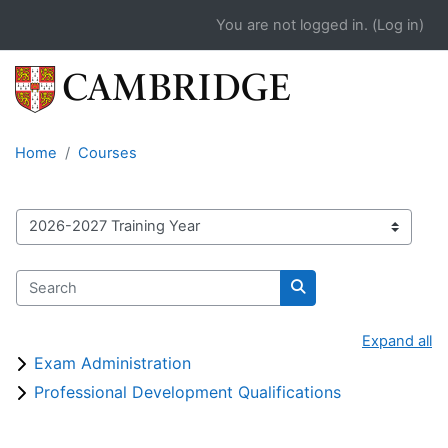
Skip to main content
You are not logged in. (
Log in
)
Home
Courses
Course catalogue
Search
Search
Expand all
Exam Administration
Professional Development Qualifications
Blocks