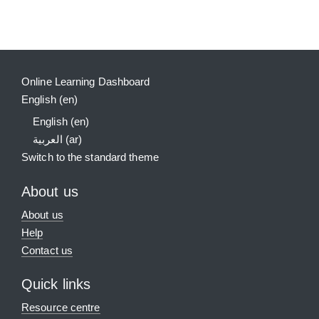
Supplementary blocks
Online Learning Dashboard
English ‎(en)‎
English ‎(en)‎
العربية ‎(ar)‎
Switch to the standard theme
About us
About us
Help
Contact us
Quick links
Resource centre