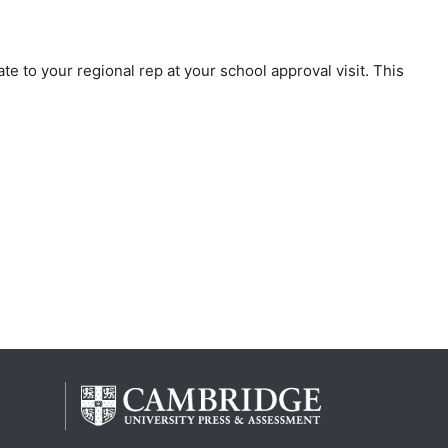
te to your regional rep at your school approval visit. This