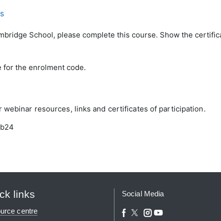
ls
ambridge School, please complete this course. Show the certifica
e for the enrolment code.
webinar resources, links and certificates of participation.
eb24
ck links
Social Media
urce centre