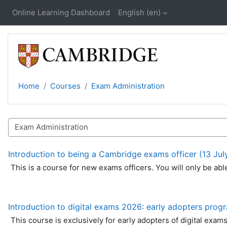
Skip to main content
Online Learning Dashboard
English ‎(en)‎
Home
Courses
Exam Administration
Course catalogue
Introduction to being a Cambridge exams officer (13 Jul
This is a course for new exams officers. You will only be ab
Introduction to digital exams 2026: early adopters pro
This course is exclusively for early adopters of digital exam