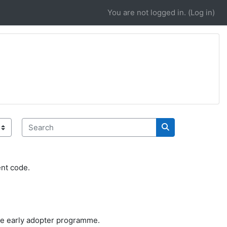
You are not logged in. (
Log in
)
Search
Search
ent code.
 the early adopter programme.