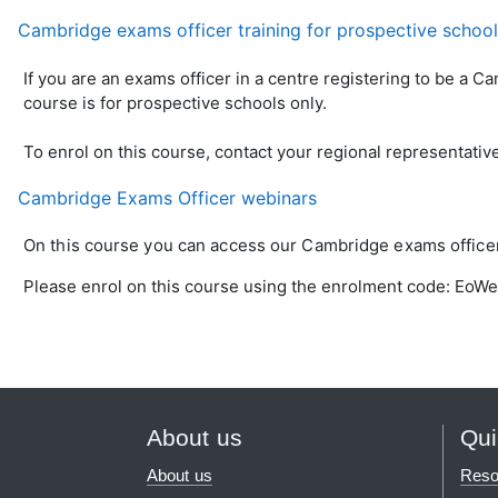
Cambridge exams officer training for prospective schoo
If you are an exams officer in a centre registering to be a C
course is for prospective schools only.
To enrol on this course, contact your regional representativ
Cambridge Exams Officer webinars
On this course you can access our Cambridge exams officer 
Please enrol on this course using the enrolment code: EoW
About us
Qui
About us
Reso