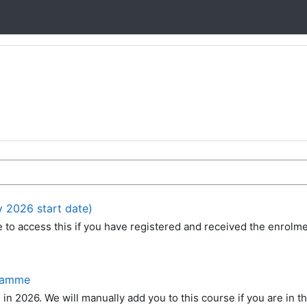
y 2026 start date)
le to access this if you have registered and received the enrolm
gramme
s in 2026. We will manually add you to this course if you are in