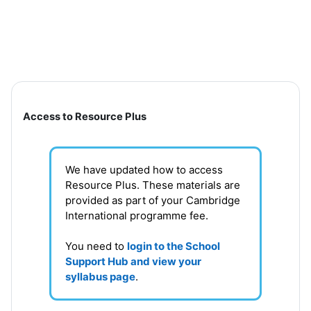
Skip to main content
Section outline
Access to Resource Plus
We have updated how to access
Resource Plus. These materials are
provided as part of your Cambridge
International programme fee.
You need to
login to the School
Support Hub and view your
syllabus page
.