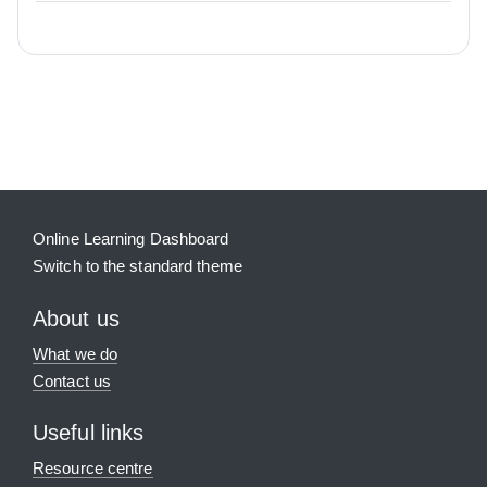
Blocks
Supplementary blocks
Online Learning Dashboard
Switch to the standard theme
About us
What we do
Contact us
Useful links
Resource centre