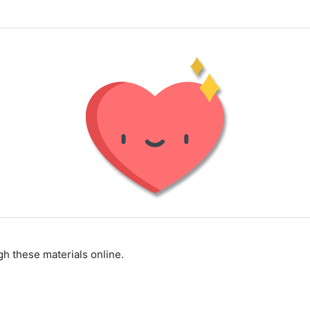
h these materials online.