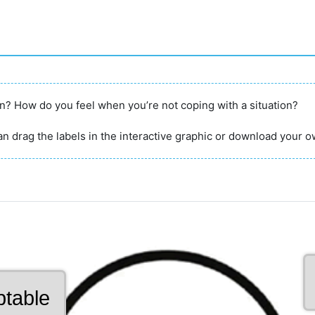
on? How do you feel when you’re not coping with a situation?
n drag the labels in the interactive graphic or download your o