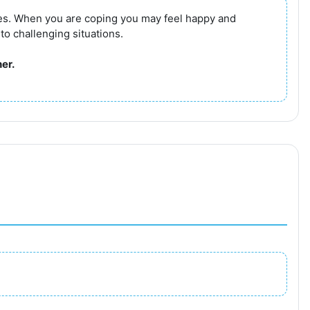
ges. When you are coping you may feel happy and
 to challenging situations.
er.