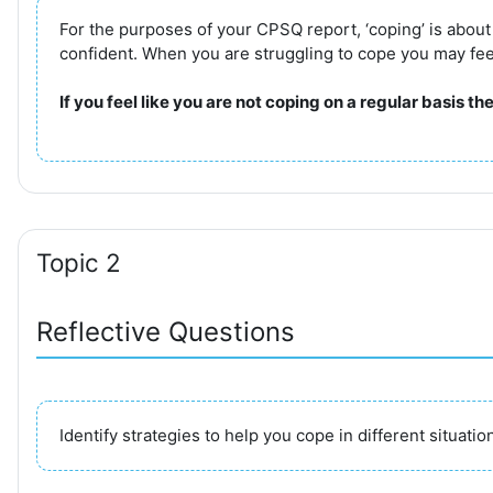
For the purposes of your CPSQ report, ‘coping’ is abou
confident. When you are struggling to cope you may feel a
If you feel like you are not coping on a regular basis t
Topic 2
Reflective Questions
Identify strategies to help you cope in different situatio