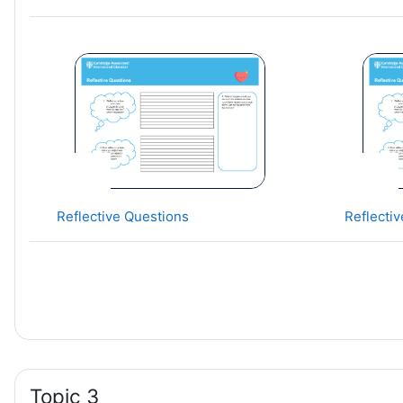
Reflective Questions
Reflecti
Topic 3