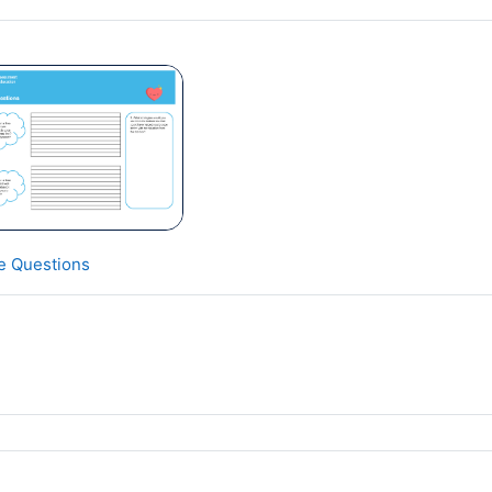
ve Questions