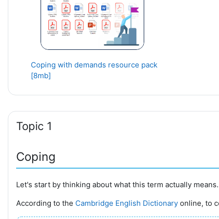
Coping with demands resource pack
[8mb]
Topic 1
Coping
Let's start by thinking about what this term actually means.
According to the
Cambridge English Dictionary
online, t
o c