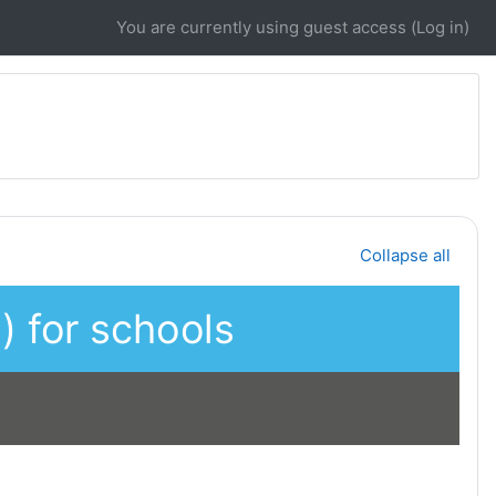
You are currently using guest access (
Log in
)
Collapse all
 for schools