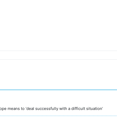
ope means to ‘deal successfully with a difficult situation’