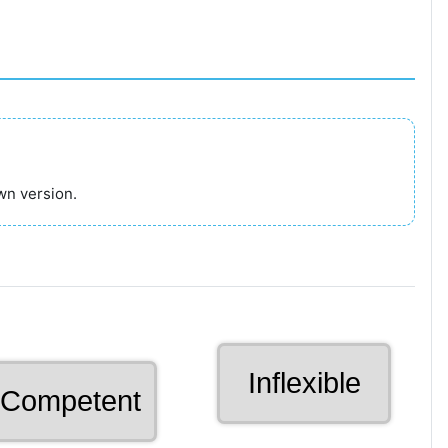
wn version.