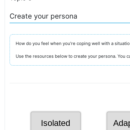
Create your persona
How do you feel when you’re coping well with a situati
Use the resources below to create your persona. You ca