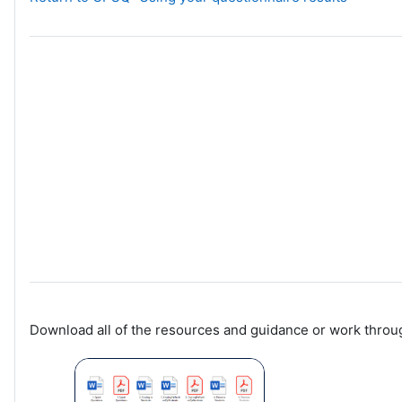
Download all of the resources and guidance or work throug