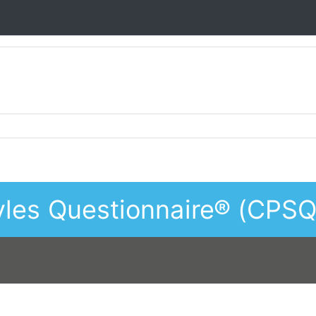
les Questionnaire® (CPSQ)