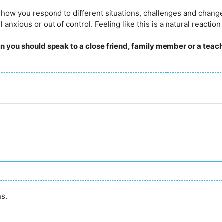
t how you respond to different situations, challenges and chan
nxious or out of control. Feeling like this is a natural reaction
hen you should speak to a close friend, family member or a teach
ns.