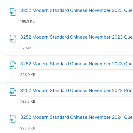
3252 Modern Standard Chinese November 2023 Que
188.9 KB
3252 Modern Standard Chinese November 2023 Ques
1.2 MB
3252 Modern Standard Chinese November 2023 Que
326.9 KB
3252 Modern Standard Chinese November 2023 Prin
782.0 KB
3252 Modern Standard Chinese November 2024 Ques
993.8 KB