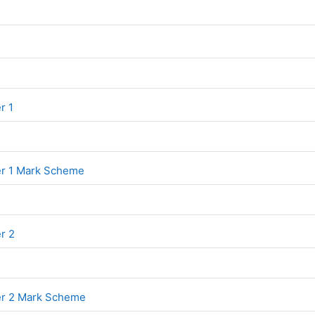
File
File
r 1
File
er 1 Mark Scheme
File
er 2
File
er 2 Mark Scheme