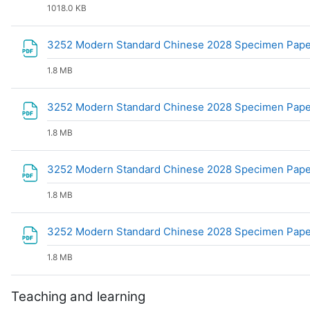
1018.0 KB
3252 Modern Standard Chinese 2028 Specimen Paper
1.8 MB
3252 Modern Standard Chinese 2028 Specimen Paper
1.8 MB
3252 Modern Standard Chinese 2028 Specimen Paper
1.8 MB
3252 Modern Standard Chinese 2028 Specimen Paper
1.8 MB
Teaching and learning