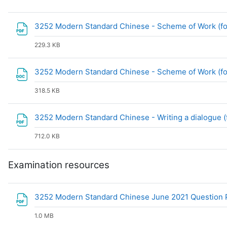
3252 Modern Standard Chinese - Scheme of Work (fo
229.3 KB
3252 Modern Standard Chinese - Scheme of Work (fo
318.5 KB
3252 Modern Standard Chinese - Writing a dialogue 
712.0 KB
Examination resources
3252 Modern Standard Chinese June 2021 Question 
1.0 MB