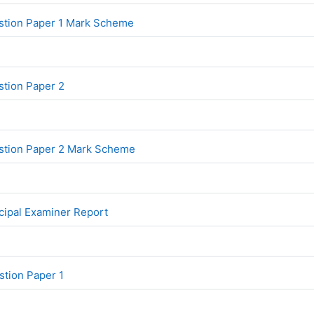
File
stion Paper 1 Mark Scheme
File
tion Paper 2
File
stion Paper 2 Mark Scheme
File
ipal Examiner Report
File
tion Paper 1