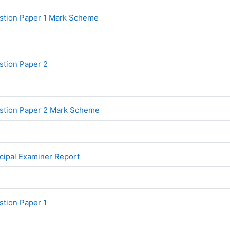
File
stion Paper 1 Mark Scheme
File
tion Paper 2
File
stion Paper 2 Mark Scheme
File
cipal Examiner Report
File
tion Paper 1