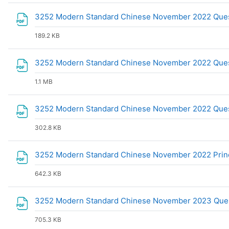
3252 Modern Standard Chinese November 2022 Que
189.2 KB
3252 Modern Standard Chinese November 2022 Ques
1.1 MB
3252 Modern Standard Chinese November 2022 Que
302.8 KB
3252 Modern Standard Chinese November 2022 Princ
642.3 KB
3252 Modern Standard Chinese November 2023 Ques
705.3 KB