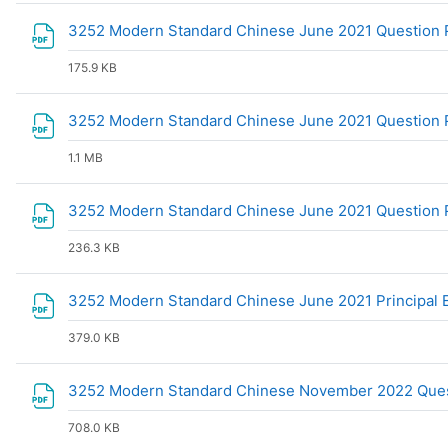
3252 Modern Standard Chinese June 2021 Question
175.9 KB
3252 Modern Standard Chinese June 2021 Question 
1.1 MB
3252 Modern Standard Chinese June 2021 Question
236.3 KB
3252 Modern Standard Chinese June 2021 Principal
379.0 KB
3252 Modern Standard Chinese November 2022 Ques
708.0 KB