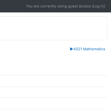
You are currently using guest access (
Log in
)
▶︎
4021 Mathematics