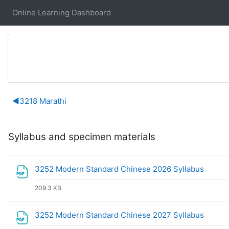
Skip to main content
Online Learning Dashboard
Section outline
◀︎
3218 Marathi
Syllabus and specimen materials
File
3252 Modern Standard Chinese 2026 Syllabus
209.3 KB
File
3252 Modern Standard Chinese 2027 Syllabus