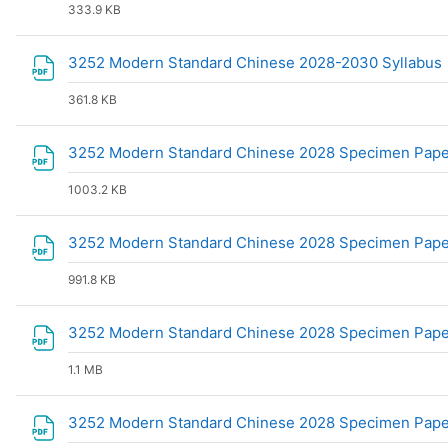
333.9 KB
3252 Modern Standard Chinese 2028-2030 Syllabus
361.8 KB
3252 Modern Standard Chinese 2028 Specimen Pape
1003.2 KB
3252 Modern Standard Chinese 2028 Specimen Pap
991.8 KB
3252 Modern Standard Chinese 2028 Specimen Pap
1.1 MB
3252 Modern Standard Chinese 2028 Specimen Pap