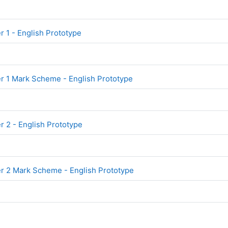
File
 1 - English Prototype
File
 1 Mark Scheme - English Prototype
File
 2 - English Prototype
File
 2 Mark Scheme - English Prototype