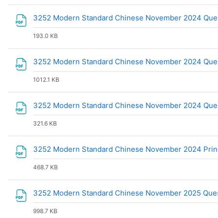
3252 Modern Standard Chinese November 2024 Que
193.0 KB
3252 Modern Standard Chinese November 2024 Ques
1012.1 KB
3252 Modern Standard Chinese November 2024 Que
321.6 KB
3252 Modern Standard Chinese November 2024 Prin
468.7 KB
3252 Modern Standard Chinese November 2025 Ques
998.7 KB