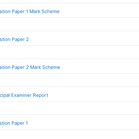
File
stion Paper 1 Mark Scheme
File
tion Paper 2
File
stion Paper 2 Mark Scheme
File
cipal Examiner Report
File
tion Paper 1