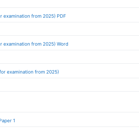
File
r examination from 2025) PDF
File
r examination from 2025) Word
File
(for examination from 2025)
File
Paper 1