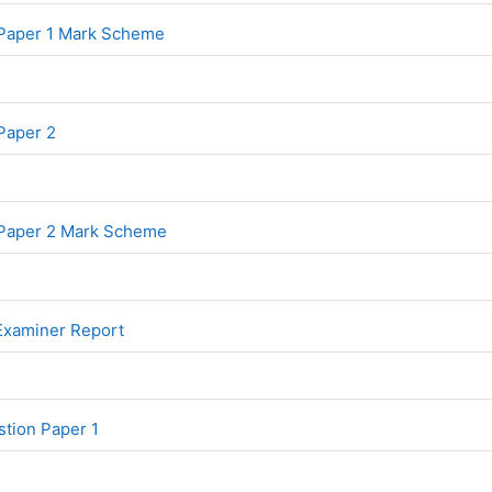
File
 Paper 1 Mark Scheme
File
Paper 2
File
 Paper 2 Mark Scheme
File
 Examiner Report
File
tion Paper 1