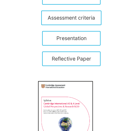
Assessment criteria
Presentation
Reflective Paper