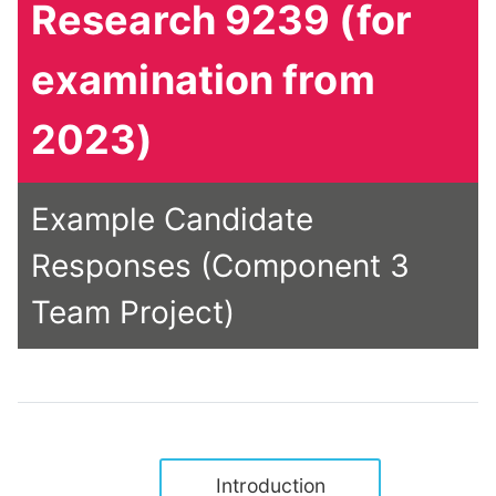
Research 9239 (for
examination from
2023)
Example Candidate
Responses (Component 3
Team Project)
Introduction