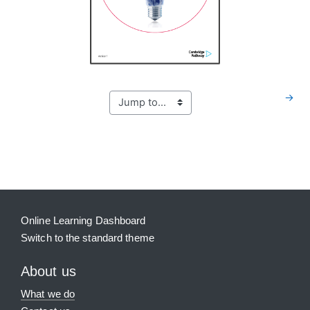
→
Blocks
Supplementary blocks
Online Learning Dashboard
Switch to the standard theme
About us
What we do