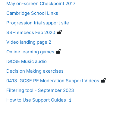
May on-screen Checkpoint 2017
Cambridge School Links
Progression trial support site
SSH embeds Feb 2020
Video landing page 2
Online learning games
IGCSE Music audio
Decision Making exercises
0413 IGCSE PE Moderation Support Videos
Filtering tool - September 2023
How to Use Support Guides
Blocks
Supplementary blocks