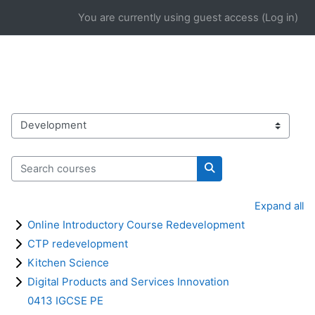
Skip to main content
You are currently using guest access (
Log in
)
Course categories
Search courses
Search courses
Expand all
Online Introductory Course Redevelopment
CTP redevelopment
Kitchen Science
Digital Products and Services Innovation
0413 IGCSE PE