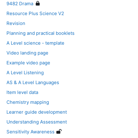
9482 Drama
Resource Plus Science V2
Revision
Planning and practical booklets
A Level science - template
Video landing page
Example video page
A Level Listening
AS & A Level Languages
Item level data
Chemistry mapping
Learner guide development
Understanding Assessment
Sensitivity Awareness