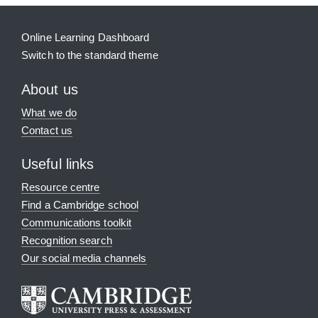
Online Learning Dashboard
Switch to the standard theme
About us
What we do
Contact us
Useful links
Resource centre
Find a Cambridge school
Communications toolkit
Recognition search
Our social media channels