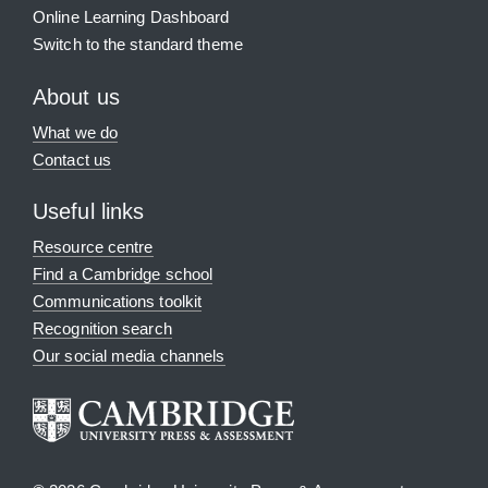
Online Learning Dashboard
Switch to the standard theme
About us
What we do
Contact us
Useful links
Resource centre
Find a Cambridge school
Communications toolkit
Recognition search
Our social media channels