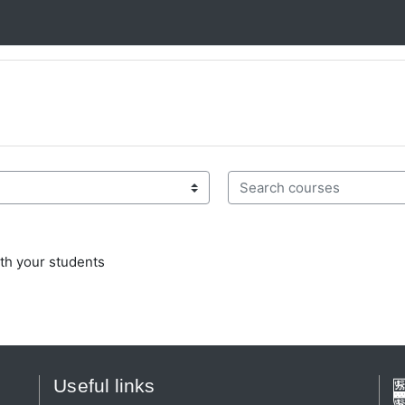
Search courses
th your students
Useful links