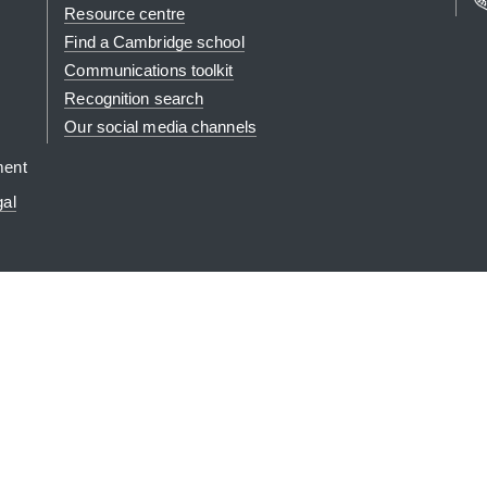
Resource centre
Find a Cambridge school
Communications toolkit
Recognition search
Our social media channels
ment
gal