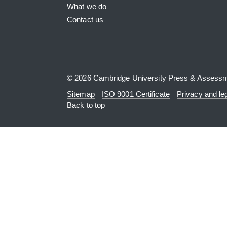
What we do
Contact us
© 2026 Cambridge University Press & Assess
Sitemap
ISO 9001 Certificate
Privacy and le
Back to top