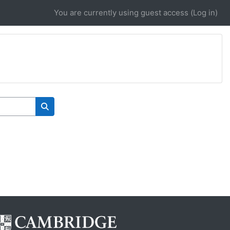
You are currently using guest access (
Log in
)
Search courses