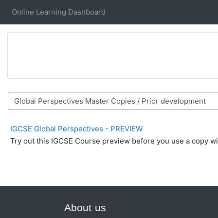
Skip to main content
Online Learning Dashboard
Course categories
IGCSE Global Perspectives - PREVIEW
Try out this IGCSE Course preview before you use a copy wi
About us