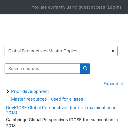
Skip to main content
You are currently using guest access (
Log in
)
Course categories
Search courses
Search courses
Expand all
Prior development
Master resources - used for aliases
DevIGCSE Global Perspectives (for first examination in
2018)
Cambridge Global Perspectives IGCSE for examination in
2018