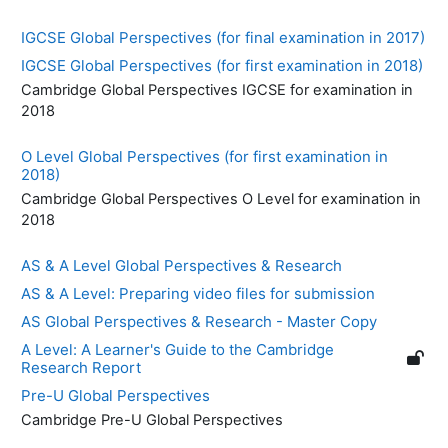
IGCSE Global Perspectives (for final examination in 2017)
IGCSE Global Perspectives (for first examination in 2018)
Cambridge Global Perspectives IGCSE for examination in
2018
O Level Global Perspectives (for first examination in
2018)
Cambridge Global Perspectives O Level for examination in
2018
AS & A Level Global Perspectives & Research
AS & A Level: Preparing video files for submission
AS Global Perspectives & Research - Master Copy
A Level: A Learner's Guide to the Cambridge
Research Report
Pre-U Global Perspectives
Cambridge Pre-U Global Perspectives