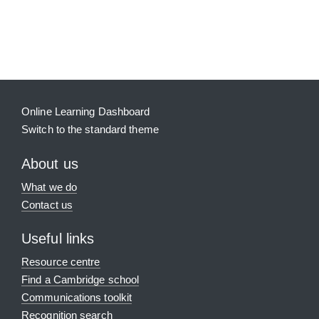
Blocks
Supplementary blocks
Online Learning Dashboard
Switch to the standard theme
About us
What we do
Contact us
Useful links
Resource centre
Find a Cambridge school
Communications toolkit
Recognition search