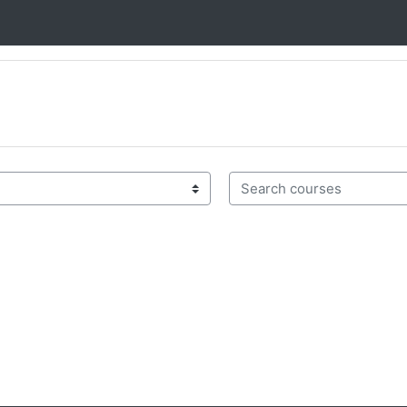
Search courses