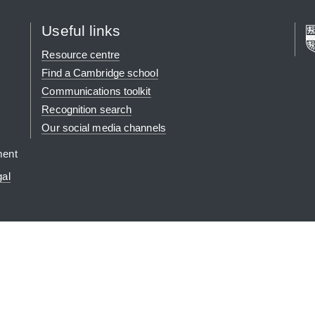
Useful links
Resource centre
Find a Cambridge school
Communications toolkit
Recognition search
Our social media channels
ment
gal