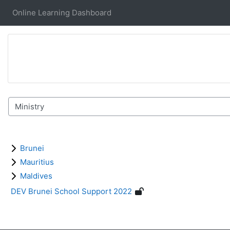
Skip to main content
Online Learning Dashboard
Course categories
Brunei
Mauritius
Maldives
DEV Brunei School Support 2022