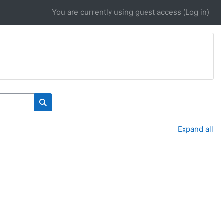
You are currently using guest access (
Log in
)
Search courses
Expand all