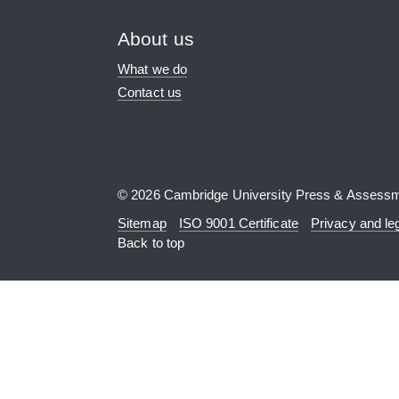
About us
What we do
Contact us
© 2026 Cambridge University Press & Assess
Sitemap
ISO 9001 Certificate
Privacy and le
Back to top