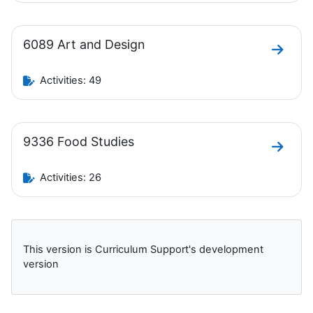
6089 Art and Design
Go to 
Activities: 49
9336 Food Studies
Go to 
Activities: 26
Blocks
This version is Curriculum Support's development
version