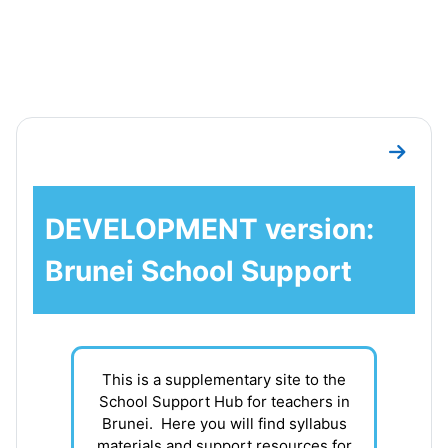
Skip to main content
Section outline
Go to 
DEVELOPMENT version:
Brunei School Support
This is a supplementary site to the
School Support Hub for teachers in
Brunei. Here you will find syllabus
materials and support resources for