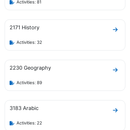
Activities: 81
2171 History
Go to 
Activities: 32
2230 Geography
Go to 
Activities: 89
3183 Arabic
Go to 
Activities: 22