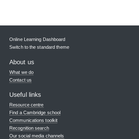
Supplementary blocks
Online Learning Dashboard
Switch to the standard theme
About us
What we do
Contact us
Useful links
Resource centre
Find a Cambridge school
Communications toolkit
Recognition search
Our social media channels