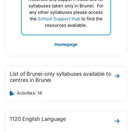
syllabuses taken only in Brunei. For
any other syllabuses please access
the
School Support Hub
to find the
resources available.
Homepage
List of Brunei-only syllabuses available to
Go to s
centres in Brunei
Activities: 16
1120 English Language
Go to 