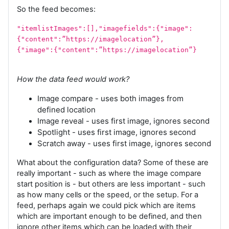
So the feed becomes:
"itemlistImages":[],"imagefields":{"image":
{"content":”https://imagelocation”},
{"image":{"content":”https://imagelocation”}
How the data feed would work?
Image compare - uses both images from
defined location
Image reveal - uses first image, ignores second
Spotlight - uses first image, ignores second
Scratch away - uses first image, ignores second
What about the configuration data? Some of these are
really important - such as where the image compare
start position is - but others are less important - such
as how many cells or the speed, or the setup. For a
feed, perhaps again we could pick which are items
which are important enough to be defined, and then
ignore other items which can be loaded with their