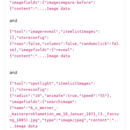
"imagefields":{"imagecompare-before":
{"content":"....Image data
and
{"tool":"imagereveal","itemlistImages":
[],"storeconfig":
{"rows":false,"columns":false,"randomclick":fal
se},"imagefields":{"reveal":
{"content":"....Image data
and
{"tool":"spotlight","itemlistImages":
[],"storeconfig":
{"radius":"10","animate":true,"speed":"55"},
"imagefields":{"searchimage":
{"name":"A_v_Werner_-
_Kaiserproklamation_am_18_Januar_1871_(3._Fassu
ng_1885).jpg","type":"image/jpeg","content":"..
..Image data