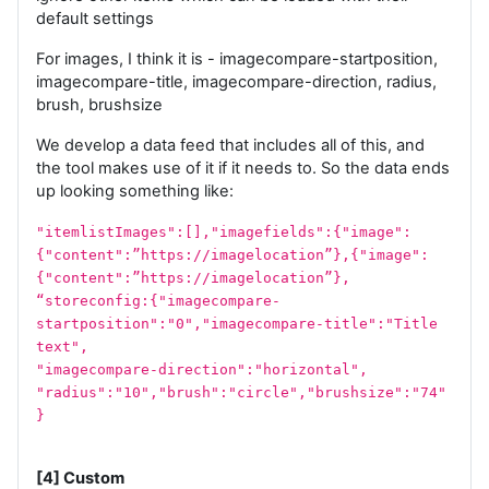
default settings
For images, I think it is - imagecompare-startposition,
imagecompare-title, imagecompare-direction, radius,
brush, brushsize
We develop a data feed that includes all of this, and
the tool makes use of it if it needs to. So the data ends
up looking something like:
"itemlistImages":[],"imagefields":{"image":
{"content":”https://imagelocation”},{"image":
{"content":”https://imagelocation”},
“storeconfig:{"imagecompare-
startposition":"0","imagecompare-title":"Title
text",
"imagecompare-direction":"horizontal",
"radius":"10","brush":"circle","brushsize":"74"
}
[4] Custom