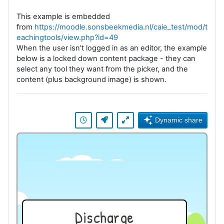
This example is embedded
from
https://moodle.sonsbeekmedia.nl/caie_test/mod/t
eachingtools/view.php?id=49
When the user isn't logged in as an editor, the example
below is a locked down content package - they can
select any tool they want from the picker, and the
content (plus background image) is shown.