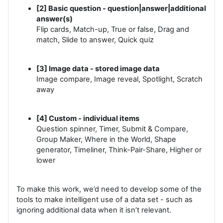
[2] Basic question - question|answer|additional
answer(s)
Flip cards, Match-up, True or false, Drag and
match, Slide to answer, Quick quiz
[3] Image data - stored image data
Image compare, Image reveal, Spotlight, Scratch
away
[4] Custom - individual items
Question spinner, Timer, Submit & Compare,
Group Maker, Where in the World, Shape
generator, Timeliner, Think-Pair-Share, Higher or
lower
To make this work, we’d need to develop some of the
tools to make intelligent use of a data set - such as
ignoring additional data when it isn’t relevant.