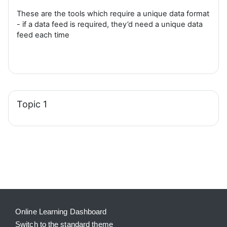
These are the tools which require a unique data format
- if a data feed is required, they’d need a unique data
feed each time
Topic 1
Blocks
Supplementary blocks
Online Learning Dashboard
Switch to the standard theme