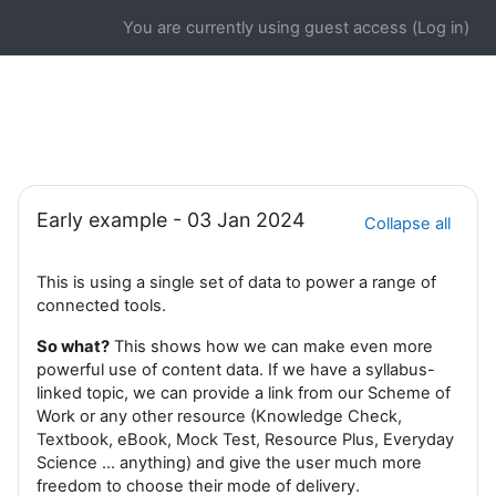
Skip to main content
You are currently using guest access (
Log in
)
Section outline
Early example - 03 Jan 2024
Collapse all
This is using a single set of data to power a range of
connected tools.
So what?
This shows how we can make even more
powerful use of content data. If we have a syllabus-
linked topic, we can provide a link from our Scheme of
Work or any other resource (Knowledge Check,
Textbook, eBook, Mock Test, Resource Plus, Everyday
Science ... anything) and give the user much more
freedom to choose their mode of delivery.