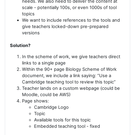
needs. We also need to deliver the content at
scale - potentially 100s, or even 1000s of tool
topics
We want to include references to the tools and
give teachers locked-down pre-prepared
versions
Solution?
In the scheme of work, we give teachers direct
links to a single page
Within the 90+ page Biology Scheme of Work
document, we include a link saying: “Use a
Cambridge teaching tool to review this topic”
Teacher lands on a custom webpage (could be
Moodle, could be AWS)
Page shows:
Cambridge Logo
Topic
Available tools for this topic
Embedded teaching tool - fixed