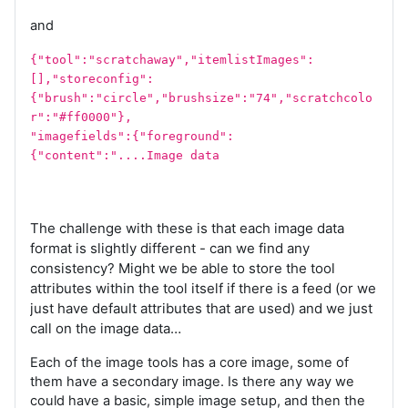
and
{"tool":"scratchaway","itemlistImages":
[],"storeconfig":
{"brush":"circle","brushsize":"74","scratchcolo
r":"#ff0000"},
"imagefields":{"foreground":
{"content":"....Image data
The challenge with these is that each image data
format is slightly different - can we find any
consistency? Might we be able to store the tool
attributes within the tool itself if there is a feed (or we
just have default attributes that are used) and we just
call on the image data…
Each of the image tools has a core image, some of
them have a secondary image. Is there any way we
could have a basic, simple image setup, and then the