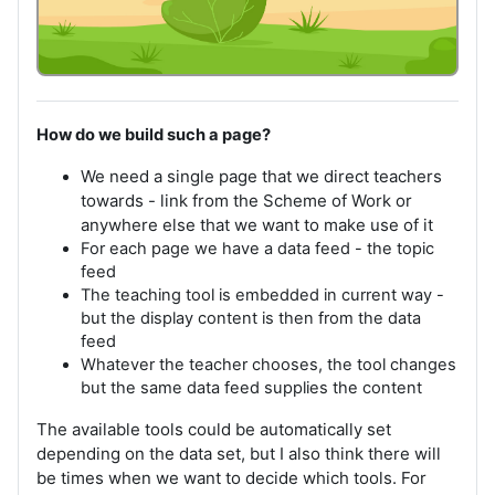
How do we build such a page?
We need a single page that we direct teachers
towards - link from the Scheme of Work or
anywhere else that we want to make use of it
For each page we have a data feed - the topic
feed
The teaching tool is embedded in current way -
but the display content is then from the data
feed
Whatever the teacher chooses, the tool changes
but the same data feed supplies the content
The available tools could be automatically set
depending on the data set, but I also think there will
be times when we want to decide which tools. For