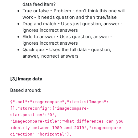
data feed item?
True or false - Problem - don’t think this one will
work - it needs question and then true/false
Drag and match - Uses just question, answer -
ignores incorrect answers
Slide to answer - Uses question, answer -
ignores incorrect answers
Quick quiz - Uses the full data - question,
answer, incorrect answers
[3] Image data
Based around:
{"tool":"imagecompare","itemlistImages":
[],"storeconfig":{"imagecompare-
startposition":"0",
"imagecompare-title":"What differences can you
identify between 1989 and 2019","imagecompare-
direction":"horizontal"},