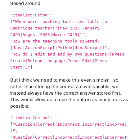
Based around
"itemlistCustom":
["When were teaching tools available to
Cambridge teachers?|May 2023|January
2023|August 2023|March 2023|1",
"How are the teaching tools powered?
|Java|ActionScript|Python|JavaScript|4",
"How do I edit and add my own questions?|Press
Create|Reload the page|Press Edit|Press
Start|3"]
But I think we need to make this even simpler - so
rather than storing the correct answer variable, we
instead always have the correct answer stored first.
This would allow us to use the data in as many tools as
possible:
"itemlistCustom":
["Question|Correct|Incorrect|Incorrect|Incorrec
t",
"Question|Correct|Incorrect|Incorrect|Incorrect