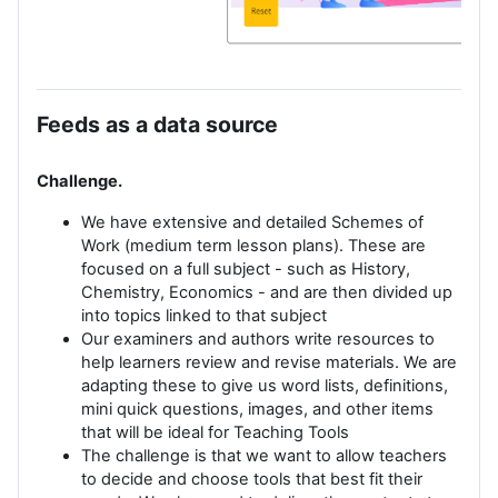
Feeds as a data source
Challenge.
We have extensive and detailed Schemes of
Work (medium term lesson plans). These are
focused on a full subject - such as History,
Chemistry, Economics - and are then divided up
into topics linked to that subject
Our examiners and authors write resources to
help learners review and revise materials. We are
adapting these to give us word lists, definitions,
mini quick questions, images, and other items
that will be ideal for Teaching Tools
The challenge is that we want to allow teachers
to decide and choose tools that best fit their