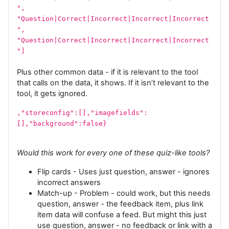
",
"Question|Correct|Incorrect|Incorrect|Incorrect
",
"Question|Correct|Incorrect|Incorrect|Incorrect
"]
Plus other common data - if it is relevant to the tool
that calls on the data, it shows. If it isn’t relevant to the
tool, it gets ignored.
,"storeconfig":[],"imagefields":
[],"background":false}
Would this work for every one of these quiz-like tools?
Flip cards - Uses just question, answer - ignores
incorrect answers
Match-up - Problem - could work, but this needs
question, answer - the feedback item, plus link
item data will confuse a feed. But might this just
use question, answer - no feedback or link with a