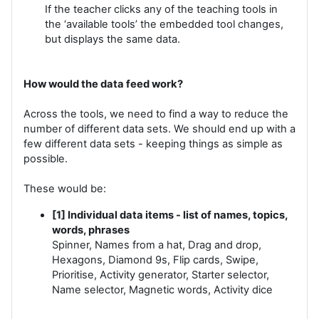
If the teacher clicks any of the teaching tools in
the ‘available tools’ the embedded tool changes,
but displays the same data.
How would the data feed work?
Across the tools, we need to find a way to reduce the
number of different data sets. We should end up with a
few different data sets - keeping things as simple as
possible.
These would be:
[1] Individual data items - list of names, topics,
words, phrases
Spinner, Names from a hat, Drag and drop,
Hexagons, Diamond 9s, Flip cards, Swipe,
Prioritise, Activity generator, Starter selector,
Name selector, Magnetic words, Activity dice