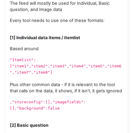
The feed will mostly be used for Individual, Basic
question, and Image data
Every tool needs to use one of these formats:
[1] Individual data items / itemlist
Based around
"Itemlist":
["item1","item2","item3","item4","item5","item6
","item7","item8"]
Plus other common data - if it is relevant to the tool
that calls on the data, it shows, if it isn’t, it gets ignored
,"storeconfig":[],"imagefields":
[],"background":false
[2] Basic question