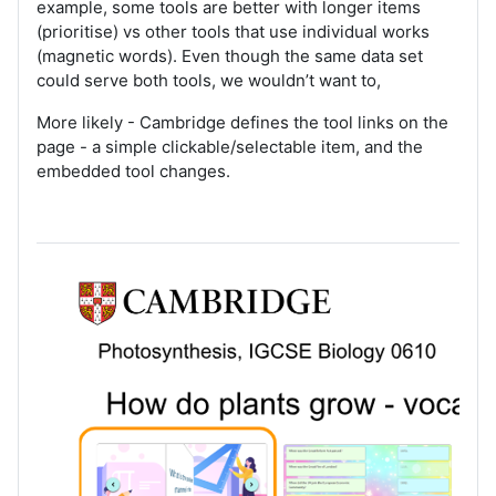
example, some tools are better with longer items
(prioritise) vs other tools that use individual works
(magnetic words). Even though the same data set
could serve both tools, we wouldn’t want to,
More likely - Cambridge defines the tool links on the
page - a simple clickable/selectable item, and the
embedded tool changes.