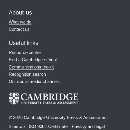
About us
What we do
Contact us
Useful links
Resource centre
Find a Cambridge school
Communications toolkit
Recognition search
Our social media channels
© 2026 Cambridge University Press & Assessment
Sitemap
ISO 9001 Certificate
Privacy and legal