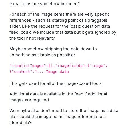
extra items are somehow included?
For each of the image items there are very specific
references - such as starting point of a draggable
slider. Like the request for the ‘basic question’ data
feed, could we include that data but it gets ignored by
the tool if not relevant?
Maybe somehow stripping the data down to
something as simple as possible:
"itemlistImages":[],"imagefields":{"image":
{"content":"....Image data
This gets used for all of the image-based tools
Additional data is available in the feed if additional
images are required
We maybe also don’t need to store the image as a data
file - could the image be an image reference to a
stored file?