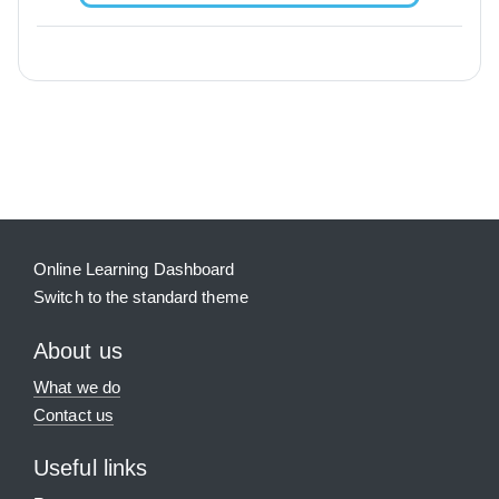
Blocks
Supplementary blocks
Online Learning Dashboard
Switch to the standard theme
About us
What we do
Contact us
Useful links