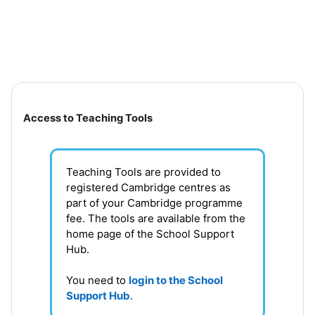
Skip to main content
Section outline
Access to Teaching Tools
Teaching Tools are provided to
registered Cambridge centres as
part of your Cambridge programme
fee. T
he tools are available from the
home page of the School Support
Hub
.
You need to
login to the School
Support Hub
.