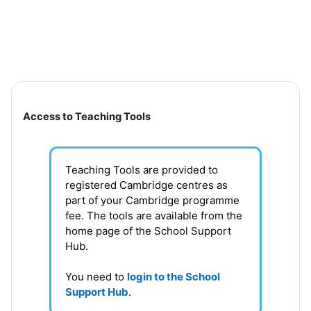
Skip to main content
Section outline
Access to Teaching Tools
Teaching Tools are provided to
registered Cambridge centres as
part of your Cambridge programme
fee. T
he tools are available from the
home page of the School Support
Hub
.
You need to
login to the School
Support Hub
.