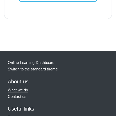
Blocks
Supplementary blocks
Online Learning Dashboard
Switch to the standard theme
About us
What we do
Contact us
Useful links