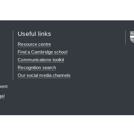
Useful links
Resource centre
Find a Cambridge school
Communications toolkit
Recognition search
Our social media channels
ment
gal