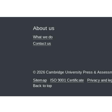
About us
What we do
Contact us
© 2026 Cambridge University Press & Assess
Sitemap
ISO 9001 Certificate
Privacy and le
Back to top