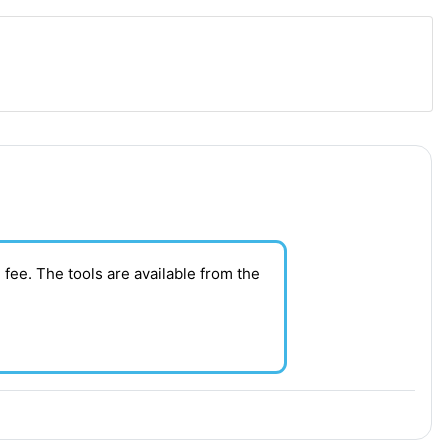
 fee. T
he tools are available from the