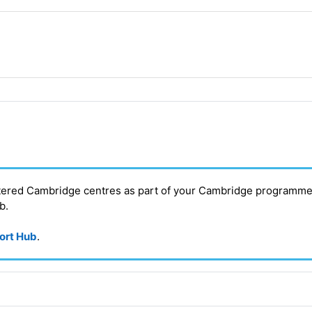
stered Cambridge centres as part of your Cambridge programme
ub
.
port Hub
.