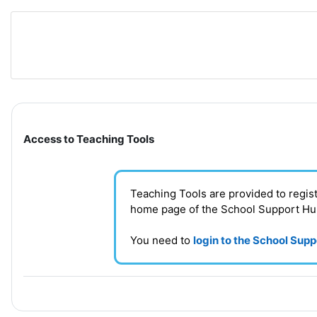
Skip to main content
Section outline
Access to Teaching Tools
Teaching Tools are provided to regi
home page of the School Support H
You need to
login to the School Sup