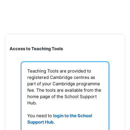
Skip to main content
Section outline
Access to Teaching Tools
Teaching Tools are provided to
registered Cambridge centres as
part of your Cambridge programme
fee. T
he tools are available from the
home page of the School Support
Hub
.
You need to
login to the School
Support Hub
.