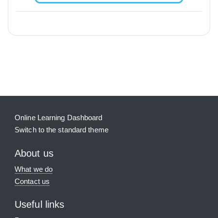
Blocks
Supplementary blocks
Online Learning Dashboard
Switch to the standard theme
About us
What we do
Contact us
Useful links