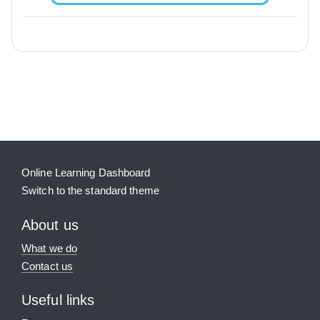
Blocks
Supplementary blocks
Online Learning Dashboard
Switch to the standard theme
About us
What we do
Contact us
Useful links