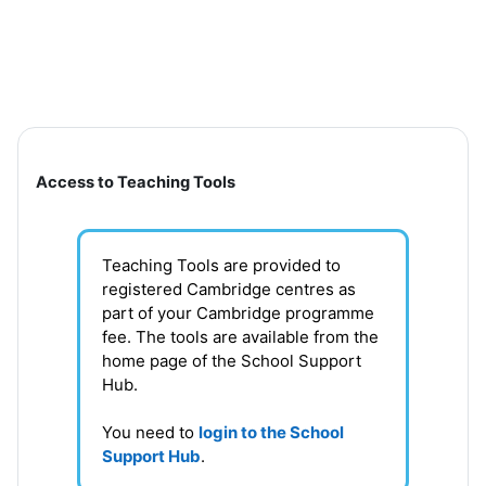
Skip to main content
Section outline
Access to Teaching Tools
Teaching Tools are provided to
registered Cambridge centres as
part of your Cambridge programme
fee. T
he tools are available from the
home page of the School Support
Hub
.
You need to
login to the School
Support Hub
.