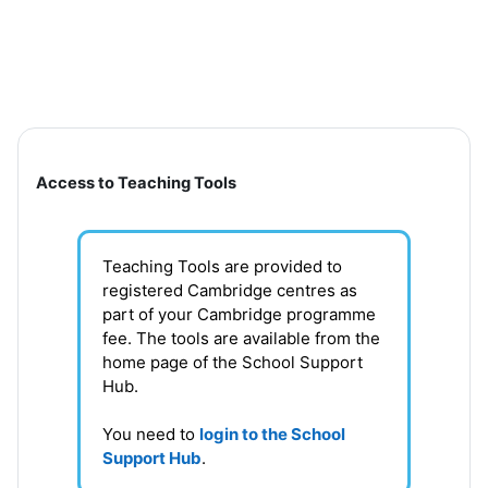
Skip to main content
Section outline
Access to Teaching Tools
Teaching Tools are provided to
registered Cambridge centres as
part of your Cambridge programme
fee. T
he tools are available from the
home page of the School Support
Hub
.
You need to
login to the School
Support Hub
.