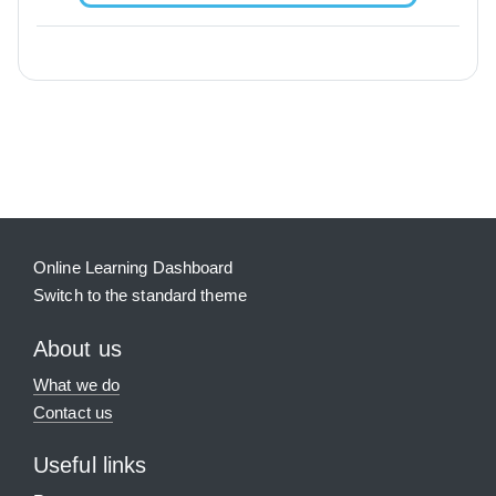
Blocks
Supplementary blocks
Online Learning Dashboard
Switch to the standard theme
About us
What we do
Contact us
Useful links