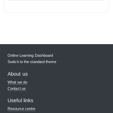
Blocks
Supplementary blocks
Online Learning Dashboard
Switch to the standard theme
About us
What we do
Contact us
Useful links
Resource centre