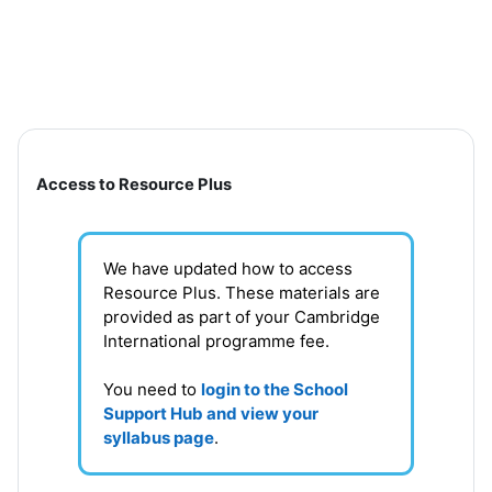
Skip to main content
Section outline
Access to Resource Plus
We have updated how to access
Resource Plus. These materials are
provided as part of your Cambridge
International programme fee.
You need to
login to the School
Support Hub and view your
syllabus page
.