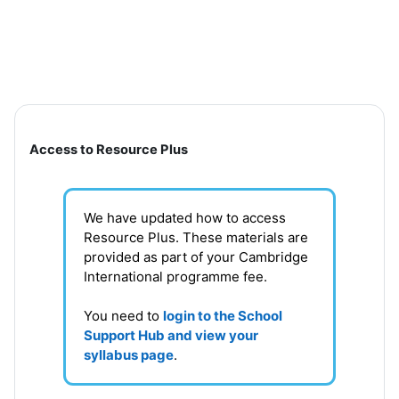
Skip to main content
Section outline
Access to Resource Plus
We have updated how to access
Resource Plus. These materials are
provided as part of your Cambridge
International programme fee.
You need to
login to the School
Support Hub and view your
syllabus page
.