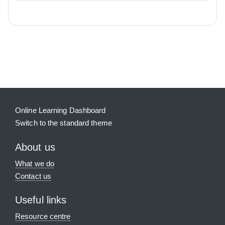
Blocks
Supplementary blocks
Online Learning Dashboard
Switch to the standard theme
About us
What we do
Contact us
Useful links
Resource centre