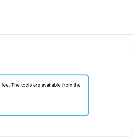
 fee. T
he tools are available from the