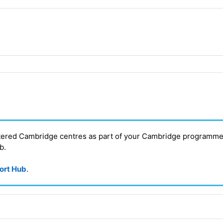
stered Cambridge centres as part of your Cambridge programme
ub
.
port Hub
.