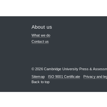
About us
What we do
Contact us
© 2026 Cambridge University Press & Assess
Sitemap
ISO 9001 Certificate
Privacy and le
Back to top