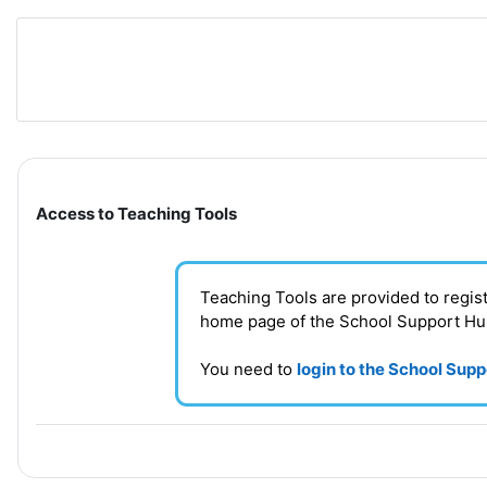
Skip to main content
Section outline
Access to Teaching Tools
Teaching Tools are provided to regi
home page of the School Support H
You need to
login to the School Sup