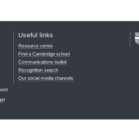
Useful links
Resource centre
Find a Cambridge school
Communications toolkit
Recognition search
Our social media channels
ment
gal