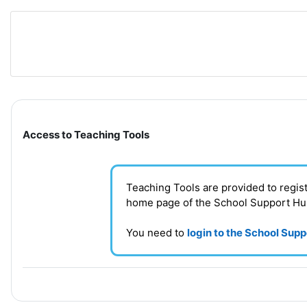
Skip to main content
Section outline
Access to Teaching Tools
Teaching Tools are provided to regi
home page of the School Support H
You need to
login to the School Sup