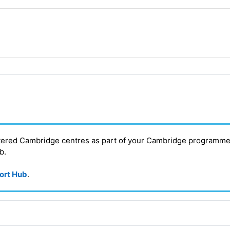
stered Cambridge centres as part of your Cambridge programme
ub
.
port Hub
.