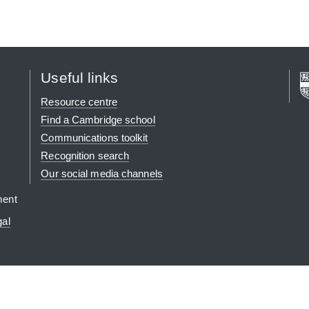
Useful links
Resource centre
Find a Cambridge school
Communications toolkit
Recognition search
Our social media channels
ment
gal