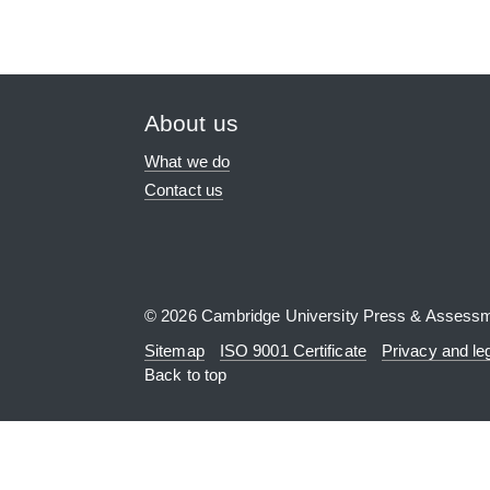
About us
What we do
Contact us
© 2026 Cambridge University Press & Assess
Sitemap
ISO 9001 Certificate
Privacy and le
Back to top