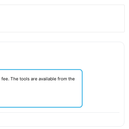
 fee. T
he tools are available from the