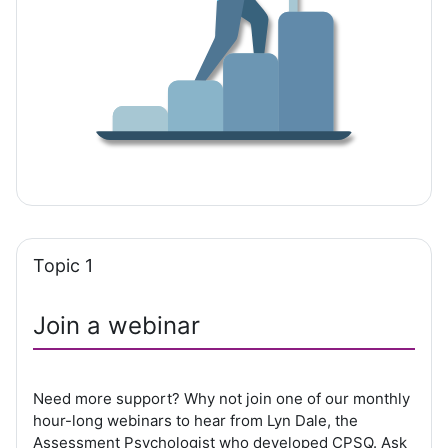
Topic 1
Join a webinar
Need more support? Why not join one of our monthly
hour-long webinars to hear from Lyn Dale, the
Assessment Psychologist who developed CPSQ. Ask