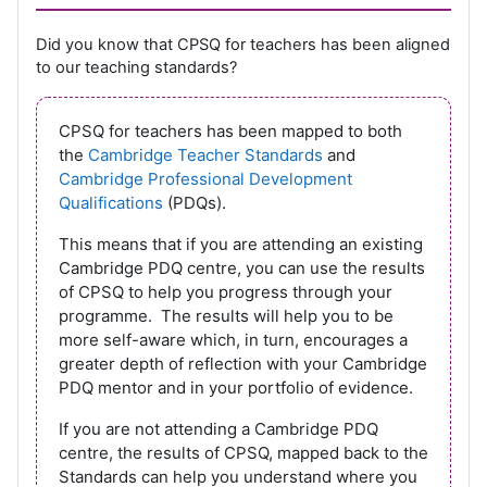
Did you know that CPSQ for teachers has been aligned
to our teaching standards?
CPSQ for teachers has been mapped to both
the
Cambridge Teacher Standards
and
Cambridge Professional Development
Qualifications
(PDQs).
This means that if you are attending an existing
Cambridge PDQ centre, you can use the results
of CPSQ to help you progress through your
programme. The results will help you to be
more self-aware which, in turn, encourages a
greater depth of reflection with your Cambridge
PDQ mentor and in your portfolio of evidence.
If you are not attending a Cambridge PDQ
centre, the results of CPSQ, mapped back to the
Standards can help you understand where you