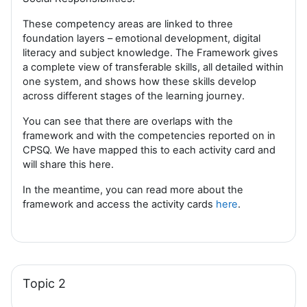
These competency areas are linked to three
foundation layers – emotional development, digital
literacy and subject knowledge. The Framework gives
a complete view of transferable skills, all detailed within
one system, and shows how these skills develop
across different stages of the learning journey.
You can see that there are overlaps with the
framework and with the competencies reported on in
CPSQ. We have mapped this to each activity card and
will share this here.
In the meantime, you can read more about the
framework and access the activity cards
here
.
Topic 2