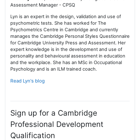
Assessment Manager - CPSQ
Lyn is an expert in the design, validation and use of
psychometric tests. She has worked for The
Psychometrics Centre in Cambridge and currently
manages the Cambridge Personal Styles Questionnaire
for Cambridge University Press and Assessment. Her
expert knowledge is in the development and use of
personality and behavioural assessment in education
and the workplace. She has an MSc in Occupational
Psychology and is an ILM trained coach.
Read Lyn's blog
Sign up for a Cambridge
Professional Development
Qualification