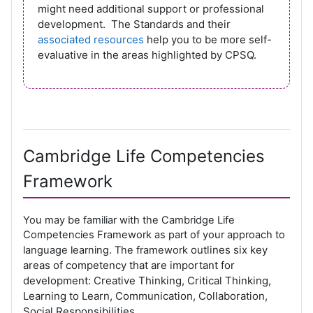
might need additional support or professional
development. The Standards and their
associated resources
help you to be more self-
evaluative in the areas highlighted by CPSQ.
Cambridge Life Competencies
Framework
You may be familiar with the Cambridge Life
Competencies Framework as part of your approach to
outlines six key
language learning. The framework
areas of competency that are important for
development: Creative Thinking, Critical Thinking,
Learning to Learn, Communication, Collaboration,
Social Responsibilities.