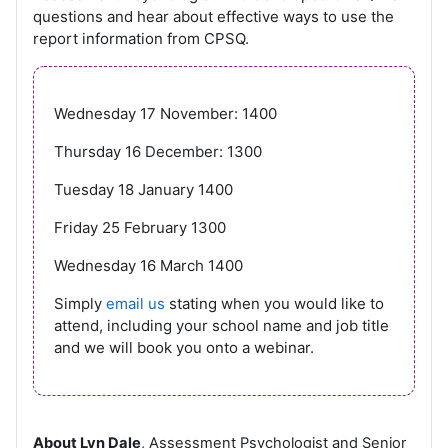
questions and hear about effective ways to use the
report information from CPSQ.
Wednesday 17 November: 1400
Thursday 16 December: 1300
Tuesday 18 January 1400
Friday 25 February 1300
Wednesday 16 March 1400
Simply
email us
stating when you would like to
attend, including your school name and job title
and we will book you onto a webinar.
About Lyn Dale
, Assessment Psychologist and Senior