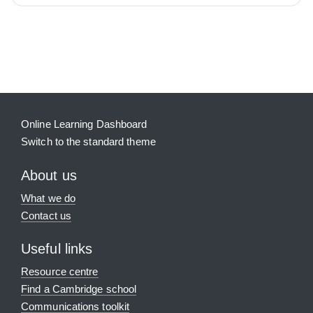
Blocks
Supplementary blocks
Online Learning Dashboard
Switch to the standard theme
About us
What we do
Contact us
Useful links
Resource centre
Find a Cambridge school
Communications toolkit