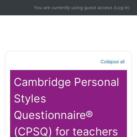
Skip to main content
You are currently using guest access (
Log in
)
Section outline
Collapse all
Cambridge Personal
Styles
Questionnaire®
(CPSQ) for teachers