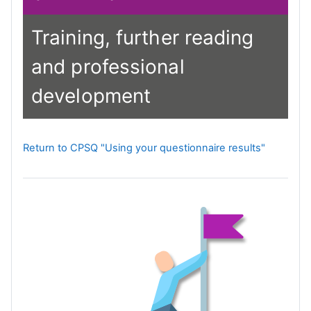
Training, further reading
and professional
development
Return to CPSQ "Using your questionnaire results"