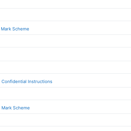
File
1
File
1 Mark Scheme
File
2
File
Confidential Instructions
File
 2 Mark Scheme