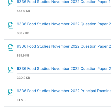
9336 Food Studies November 2022 Question Paper 
454.0 KB
9336 Food Studies November 2022 Question Paper 
888.7 KB
9336 Food Studies November 2022 Question Paper 2 C
899.9 KB
9336 Food Studies November 2022 Question Paper 
330.9 KB
9336 Food Studies November 2022 Principal Examin
1.1 MB