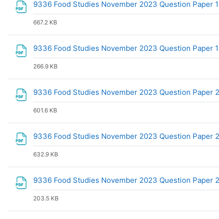
9336 Food Studies November 2023 Question Paper 
667.2 KB
9336 Food Studies November 2023 Question Paper 
266.9 KB
9336 Food Studies November 2023 Question Paper 
601.6 KB
9336 Food Studies November 2023 Question Paper 2 
632.9 KB
9336 Food Studies November 2023 Question Paper
203.5 KB