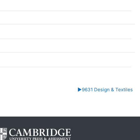
▶︎
9631 Design & Textiles