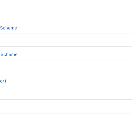
File
k Scheme
File
rk Scheme
File
port
File
1