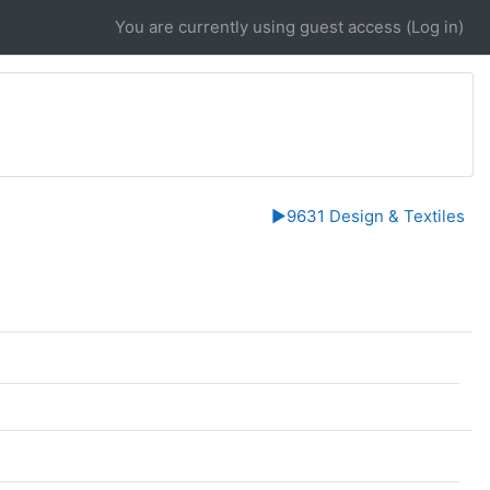
You are currently using guest access (
Log in
)
▶︎
9631 Design & Textiles