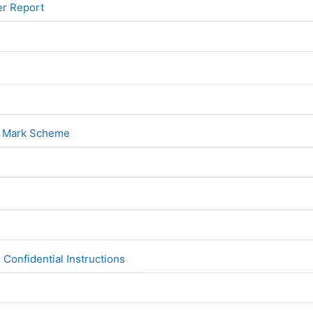
File
er Report
File
1
File
1 Mark Scheme
File
2
File
Confidential Instructions