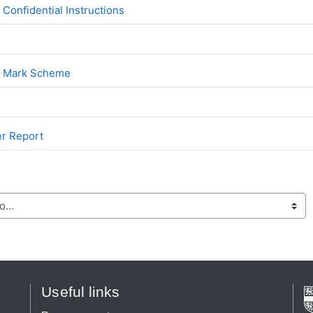
File
onfidential Instructions
File
2 Mark Scheme
File
er Report
Useful links