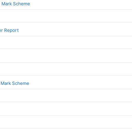
File
 2 Mark Scheme
File
er Report
File
1
File
1 Mark Scheme
File
2