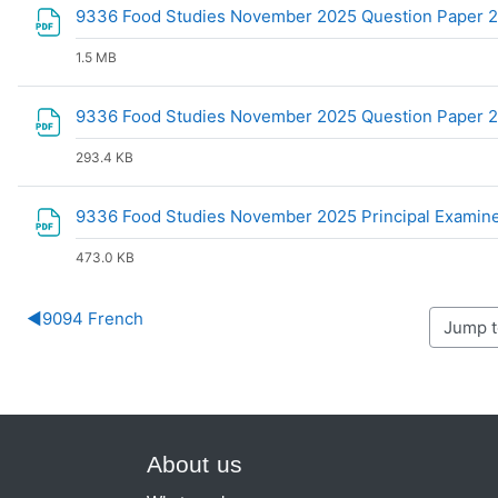
9336 Food Studies November 2025 Question Paper 2 C
1.5 MB
9336 Food Studies November 2025 Question Paper 
293.4 KB
9336 Food Studies November 2025 Principal Examin
473.0 KB
◀︎
9094 French
About us