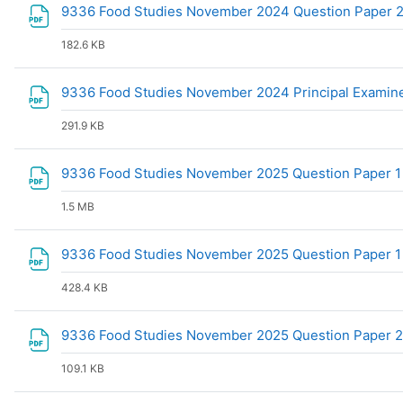
9336 Food Studies November 2024 Question Paper
182.6 KB
9336 Food Studies November 2024 Principal Examin
291.9 KB
9336 Food Studies November 2025 Question Paper 
1.5 MB
9336 Food Studies November 2025 Question Paper 
428.4 KB
9336 Food Studies November 2025 Question Paper 
109.1 KB