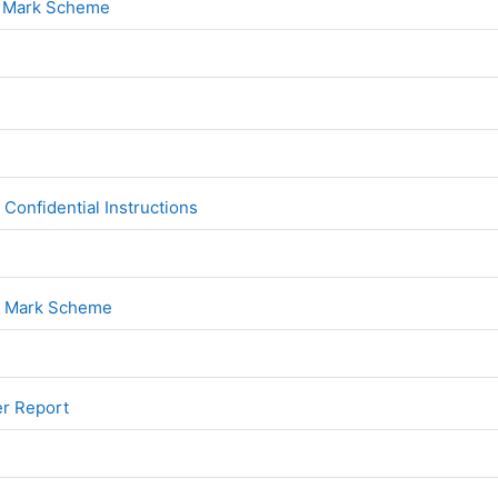
File
1 Mark Scheme
File
2
File
onfidential Instructions
File
2 Mark Scheme
File
er Report