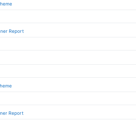
File
Scheme
File
iner Report
File
Scheme
File
iner Report