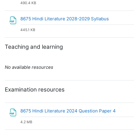
490.4 KB
File
8675 Hindi Literature 2028-2029 Syllabus
445.1 KB
Teaching and learning
No available resources
Examination resources
File
8675 Hindi Literature 2024 Question Paper 4
4.2 MB