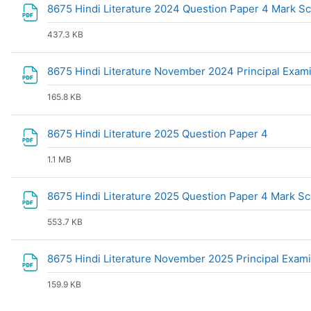
8675 Hindi Literature 2024 Question Paper 4 Mark 
437.3 KB
8675 Hindi Literature November 2024 Principal Exam
165.8 KB
File
8675 Hindi Literature 2025 Question Paper 4
1.1 MB
8675 Hindi Literature 2025 Question Paper 4 Mark 
553.7 KB
8675 Hindi Literature November 2025 Principal Exam
159.9 KB