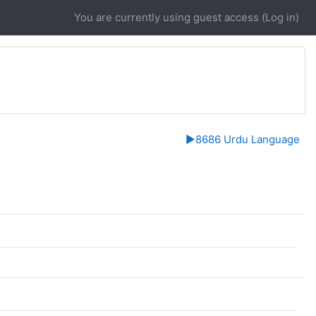
You are currently using guest access (
Log in
)
▶︎
8686 Urdu Language