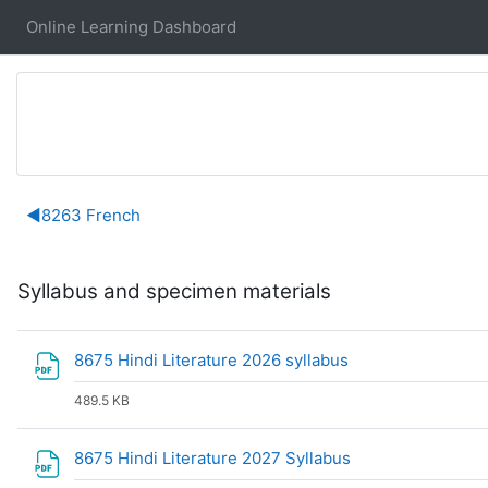
Skip to main content
Online Learning Dashboard
Section outline
◀︎
8263 French
Syllabus and specimen materials
File
8675 Hindi Literature 2026 syllabus
489.5 KB
File
8675 Hindi Literature 2027 Syllabus