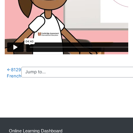
←
8129
French
Blocks
Supplementary blocks
Online Learning Dashboard