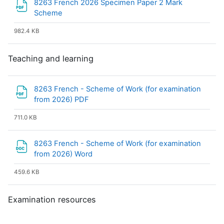
8263 French 2026 Specimen Paper 2 Mark
File
Scheme
982.4 KB
Teaching and learning
8263 French - Scheme of Work (for examination
File
from 2026) PDF
711.0 KB
8263 French - Scheme of Work (for examination
File
from 2026) Word
459.6 KB
Examination resources