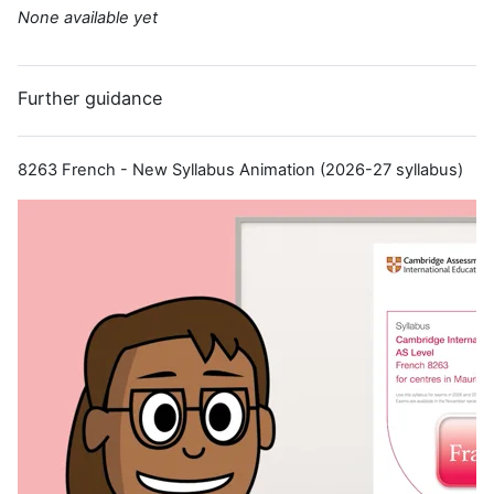
None available yet
Further guidance
8263 French - New Syllabus Animation (2026-27 syllabus)