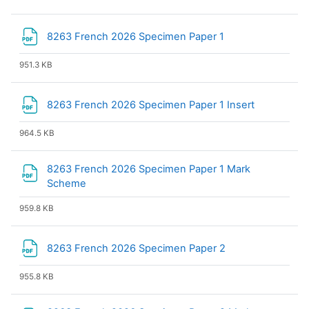
File
8263 French 2026 Specimen Paper 1
951.3 KB
File
8263 French 2026 Specimen Paper 1 Insert
964.5 KB
8263 French 2026 Specimen Paper 1 Mark
File
Scheme
959.8 KB
File
8263 French 2026 Specimen Paper 2
955.8 KB