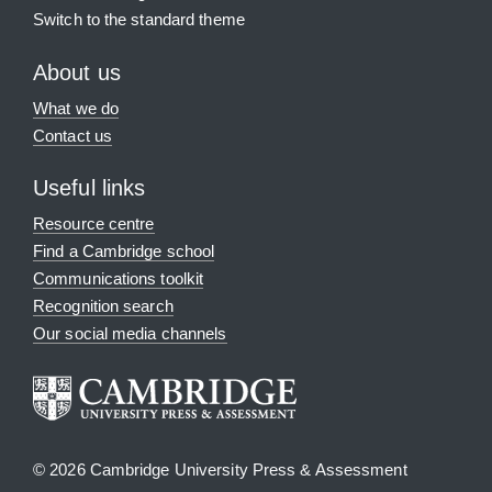
Switch to the standard theme
About us
What we do
Contact us
Useful links
Resource centre
Find a Cambridge school
Communications toolkit
Recognition search
Our social media channels
© 2026 Cambridge University Press & Assessment