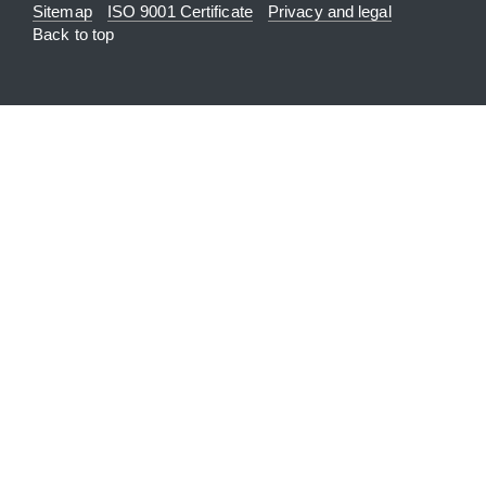
Sitemap
ISO 9001 Certificate
Privacy and legal
Back to top