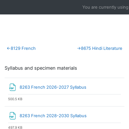
Skip to main content
You are currently using
Section outline
←
8129 French
→
8675 Hindi Literature
Syllabus and specimen materials
File
8263 French 2026-2027 Syllabus
500.5 KB
File
8263 French 2028-2030 Syllabus
497.9 KB