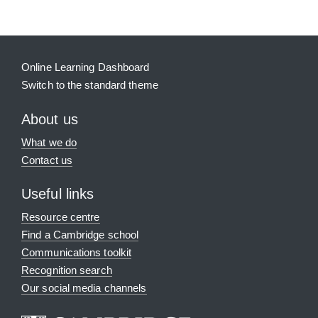
Online Learning Dashboard
Switch to the standard theme
About us
What we do
Contact us
Useful links
Resource centre
Find a Cambridge school
Communications toolkit
Recognition search
Our social media channels