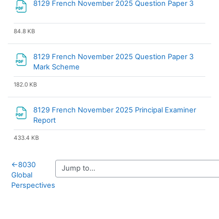
File
8129 French November 2025 Question Paper 3
84.8 KB
8129 French November 2025 Question Paper 3
File
Mark Scheme
182.0 KB
8129 French November 2025 Principal Examiner
File
Report
433.4 KB
←
8030
Global
Perspectives
Blocks
Supplementary blocks