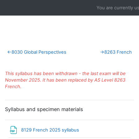
Skip to main content
You are currently u
Section outline
←
8030 Global Perspectives
→
8263 French
This syllabus has been withdrawn - the last exam will be
November 2025. It has been replaced by AS Level 8263
French.
Syllabus and specimen materials
File
8129 French 2025 syllabus