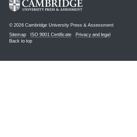
© 2026 Cambridge University Press & Assessment
Sitemap
ISO 9001 Certificate
Privacy and legal
Back to top