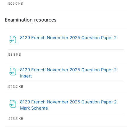
505.0 KB
Examination resources
File
8129 French November 2025 Question Paper 2
93.8 KB
8129 French November 2025 Question Paper 2
File
Insert
943.2 KB
8129 French November 2025 Question Paper 2
File
Mark Scheme
475.5 KB