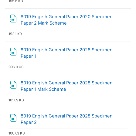
155.6 KB
8019 English General Paper 2020 Specimen
File
Paper 2 Mark Scheme
153.1 KB
8019 English General Paper 2028 Specimen
File
Paper 1
996.0 KB
8019 English General Paper 2028 Specimen
File
Paper 1 Mark Scheme
1011.9 KB
8019 English General Paper 2028 Specimen
File
Paper 2
1007.3 KB