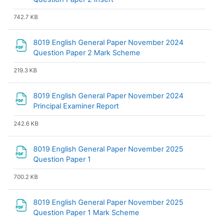
742.7 KB
8019 English General Paper November 2024
File
Question Paper 2 Mark Scheme
219.3 KB
8019 English General Paper November 2024
File
Principal Examiner Report
242.6 KB
8019 English General Paper November 2025
File
Question Paper 1
700.2 KB
8019 English General Paper November 2025
File
Question Paper 1 Mark Scheme