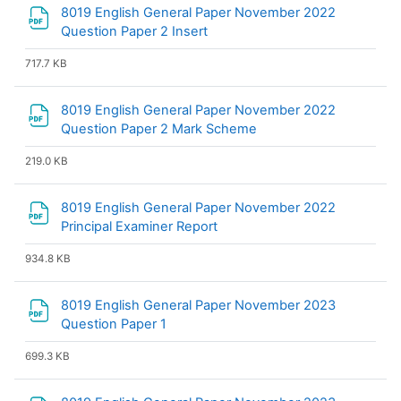
8019 English General Paper November 2022
File
Question Paper 2 Insert
717.7 KB
8019 English General Paper November 2022
File
Question Paper 2 Mark Scheme
219.0 KB
8019 English General Paper November 2022
File
Principal Examiner Report
934.8 KB
8019 English General Paper November 2023
File
Question Paper 1
699.3 KB