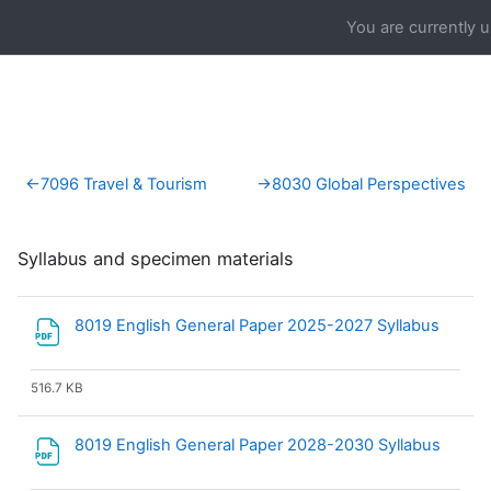
Skip to main content
You are currently 
Section outline
←
7096 Travel & Tourism
→
8030 Global Perspectives
Syllabus and specimen materials
File
8019 English General Paper 2025-2027 Syllabus
516.7 KB
File
8019 English General Paper 2028-2030 Syllabus