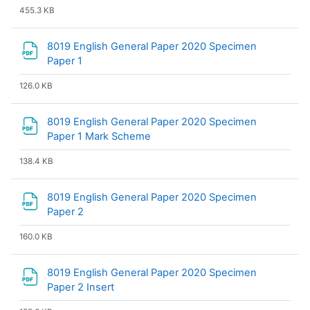
455.3 KB
8019 English General Paper 2020 Specimen
File
Paper 1
126.0 KB
8019 English General Paper 2020 Specimen
File
Paper 1 Mark Scheme
138.4 KB
8019 English General Paper 2020 Specimen
File
Paper 2
160.0 KB
8019 English General Paper 2020 Specimen
File
Paper 2 Insert