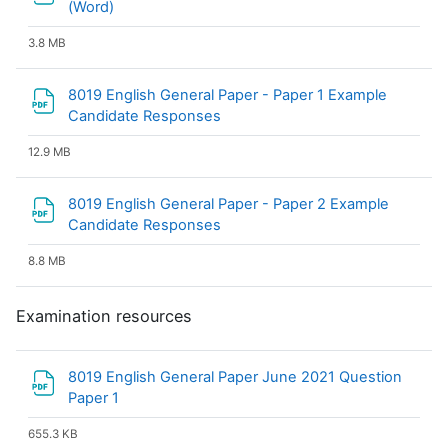
File
(Word)
3.8 MB
8019 English General Paper - Paper 1 Example
File
Candidate Responses
12.9 MB
8019 English General Paper - Paper 2 Example
File
Candidate Responses
8.8 MB
Examination resources
8019 English General Paper June 2021 Question
File
Paper 1
655.3 KB