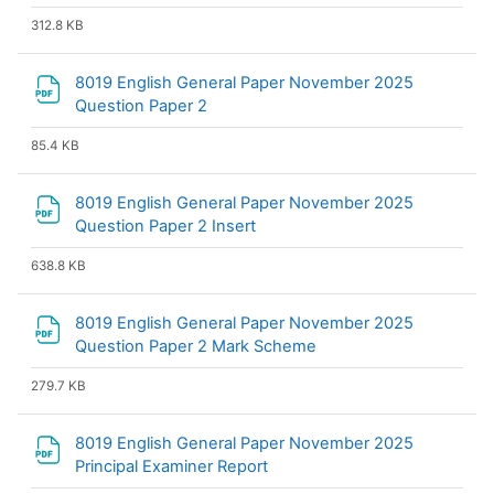
312.8 KB
8019 English General Paper November 2025
File
Question Paper 2
85.4 KB
8019 English General Paper November 2025
File
Question Paper 2 Insert
638.8 KB
8019 English General Paper November 2025
File
Question Paper 2 Mark Scheme
279.7 KB
8019 English General Paper November 2025
File
Principal Examiner Report