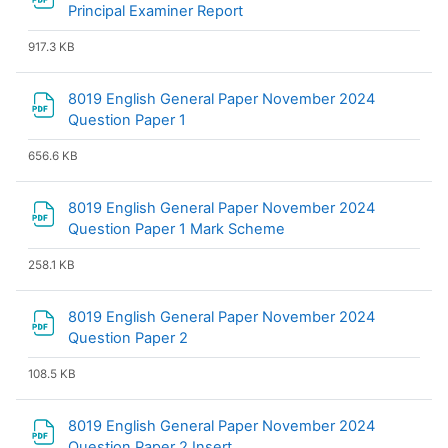
File
Principal Examiner Report
917.3 KB
8019 English General Paper November 2024
File
Question Paper 1
656.6 KB
8019 English General Paper November 2024
File
Question Paper 1 Mark Scheme
258.1 KB
8019 English General Paper November 2024
File
Question Paper 2
108.5 KB
8019 English General Paper November 2024
File
Question Paper 2 Insert