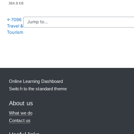
384.8 KB
←
7096
Travel &
Tourism
Blocks
Supplementary blocks
Online Learning Dashboard
Switch to the standard theme
About us
What we do
Contact us