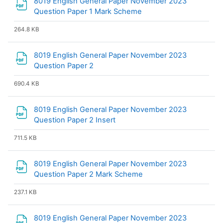
8019 English General Paper November 2023
File
Question Paper 1 Mark Scheme
264.8 KB
8019 English General Paper November 2023
File
Question Paper 2
690.4 KB
8019 English General Paper November 2023
File
Question Paper 2 Insert
711.5 KB
8019 English General Paper November 2023
File
Question Paper 2 Mark Scheme
237.1 KB
8019 English General Paper November 2023