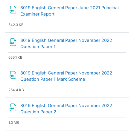
8019 English General Paper June 2021 Principal
File
Examiner Report
542.3 KB
8019 English General Paper November 2022
File
Question Paper 1
656.1 KB
8019 English General Paper November 2022
File
Question Paper 1 Mark Scheme
264.4 KB
8019 English General Paper November 2022
File
Question Paper 2
1.0 MB