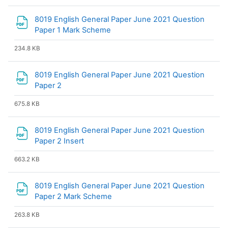
8019 English General Paper June 2021 Question
File
Paper 1 Mark Scheme
234.8 KB
8019 English General Paper June 2021 Question
File
Paper 2
675.8 KB
8019 English General Paper June 2021 Question
File
Paper 2 Insert
663.2 KB
8019 English General Paper June 2021 Question
File
Paper 2 Mark Scheme
263.8 KB