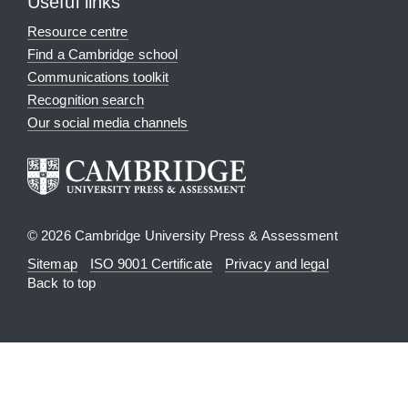
Useful links
Resource centre
Find a Cambridge school
Communications toolkit
Recognition search
Our social media channels
© 2026 Cambridge University Press & Assessment
Sitemap
ISO 9001 Certificate
Privacy and legal
Back to top