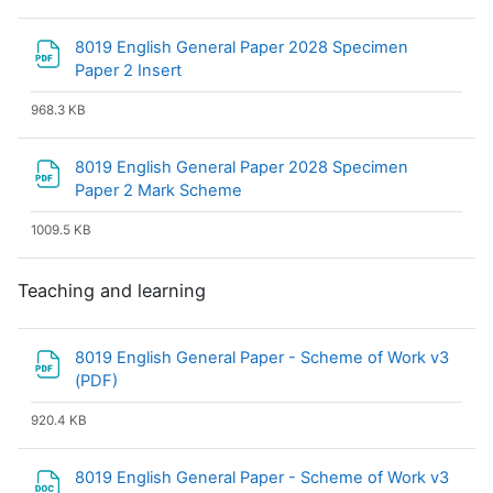
8019 English General Paper 2028 Specimen
File
Paper 2 Insert
968.3 KB
8019 English General Paper 2028 Specimen
File
Paper 2 Mark Scheme
1009.5 KB
Teaching and learning
8019 English General Paper - Scheme of Work v3
File
(PDF)
920.4 KB
8019 English General Paper - Scheme of Work v3